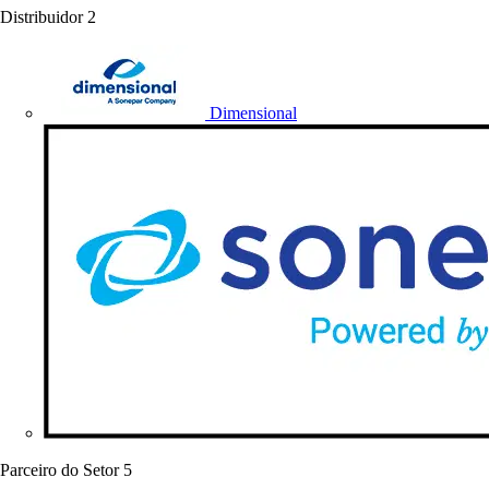
Distribuidor
2
Dimensional
Parceiro do Setor
5