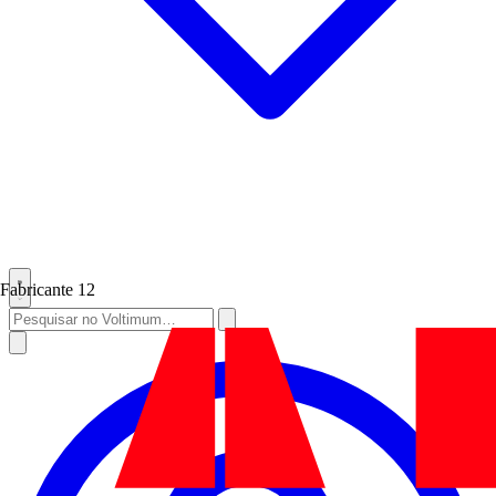
Fabricante
12