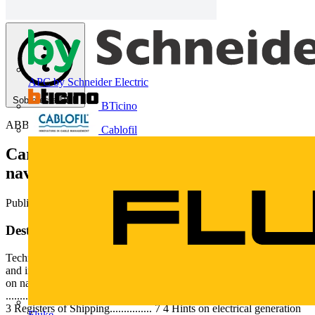
APC by Schneider Electric
Sobre este PDF
BTicino
ABB
Cablofil
Características gerais sobre sistemas
navais e instalações a bordo
Publicado: 17 de julho de 2013
· Categoria: Technical Papers
Deste documento
Technical Application Papers No.12 Generalities on naval systems
and installations on board Technical Application Papers Generalities
on naval systems and installations on board Index 1 Introduction.
....................................... 2 2 Types of ships................................... 3
3 Registers of Shipping............... 7 4 Hints on electrical generation
Fluke