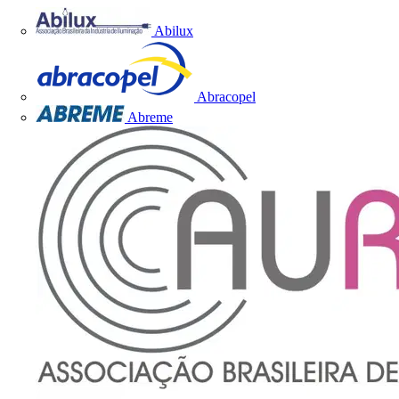
Abilux
Abracopel
Abreme