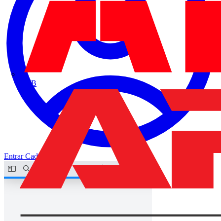
ABB
Entrar
Cadastrar