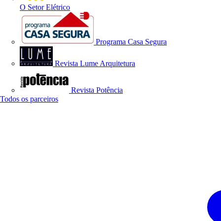
O Setor Elétrico
Programa Casa Segura
Revista Lume Arquitetura
Revista Potência
Todos os parceiros