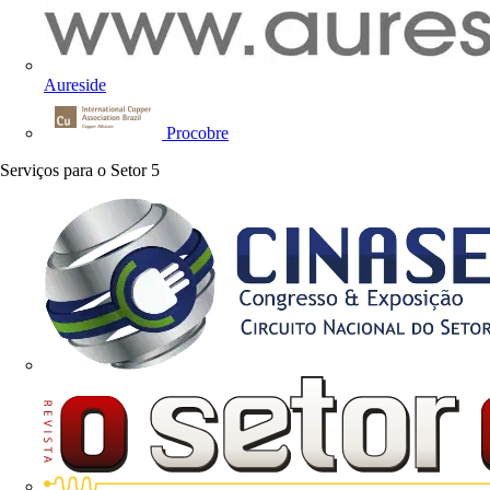
Aureside
Procobre
Serviços para o Setor
5