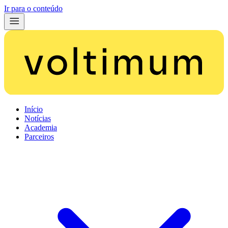
Ir para o conteúdo
Início
Notícias
Academia
Parceiros