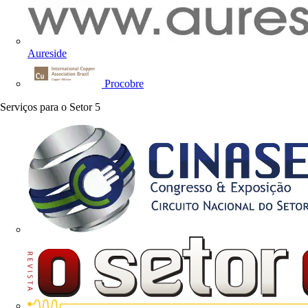
Aureside
Procobre
Serviços para o Setor
5