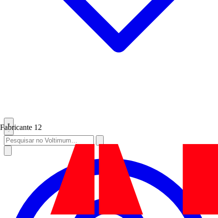
Fabricante
12