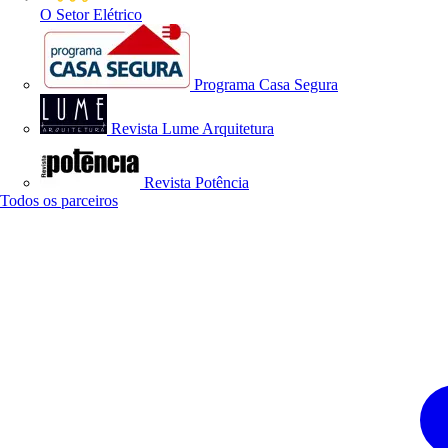
O Setor Elétrico
Programa Casa Segura
Revista Lume Arquitetura
Revista Potência
Todos os parceiros