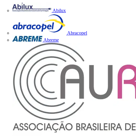
Abilux
Abracopel
Abreme