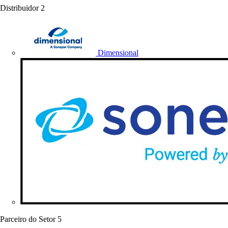
Distribuidor
2
Dimensional
Parceiro do Setor
5