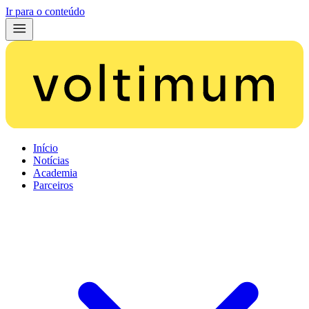
Ir para o conteúdo
Início
Notícias
Academia
Parceiros