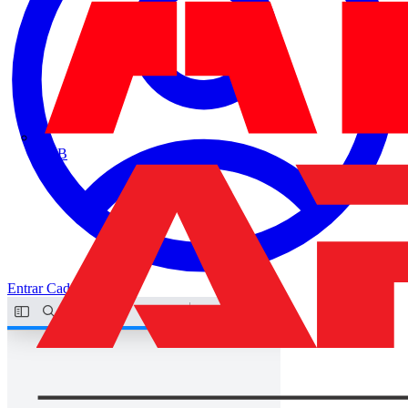
ABB
Entrar
Cadastrar