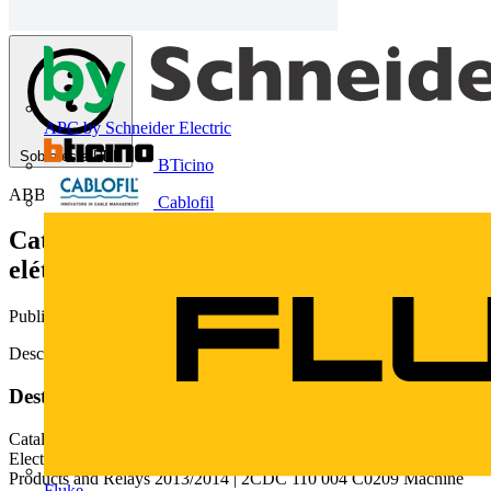
APC by Schneider Electric
Sobre este PDF
BTicino
ABB
Cablofil
Catálogo 2014/ 2014 | Produtos
elétronicos e relés
Publicado: 13 de março de 2015
· Categoria: Catálogos
Descarregue aqui o catálogo
Deste documento
Catalog | 'HFHPEHU Catalog 2014
Electronic Products and Relays 2 ABB | Catalog Electronic
Products and Relays 2013/2014 | 2CDC 110 004 C0209 Machine
Fluke