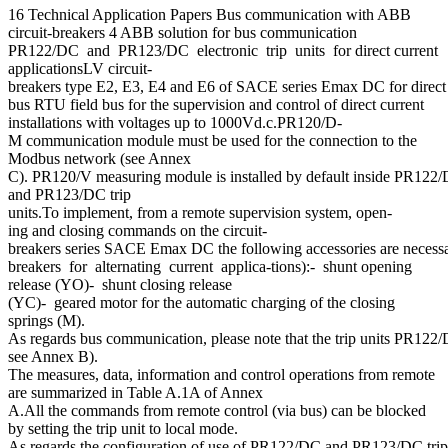
16 Technical Application Papers Bus communication with ABB
circuit-breakers 4 ABB solution for bus communication
PR122/DC and PR123/DC electronic trip units for direct current
applicationsLV circuit-
breakers type E2, E3, E4 and E6 of SACE series Emax DC for direct 
bus RTU field bus for the supervision and control of direct current
installations with voltages up to 1000Vd.c.PR120/D-
M communication module must be used for the connection to the
Modbus network (see Annex
C). PR120/V measuring module is installed by default inside PR122
and PR123/DC trip
units.To implement, from a remote supervision system, open-
ing and closing commands on the circuit-
breakers series SACE Emax DC the following accessories are necessar
breakers for alternating current applica-tions):- shunt opening
release (YO)- shunt closing release
(YC)- geared motor for the automatic charging of the closing
springs (M).
As regards bus communication, please note that the trip units PR122/
see Annex B).
The measures, data, information and control operations from remote
are summarized in Table A.1A of Annex
A.All the commands from remote control (via bus) can be blocked
by setting the trip unit to local mode.
As regards the configuration of use of PR122/DC and PR123/DC trip 