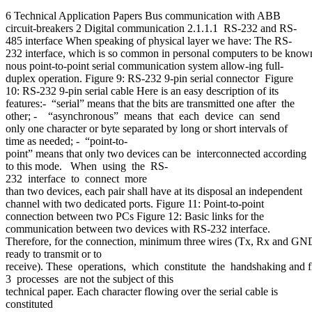
6 Technical Application Papers Bus communication with ABB
circuit-breakers 2 Digital communication 2.1.1.1 RS-232 and RS-
485 interface When speaking of physical layer we have: The RS-
232 interface, which is so common in personal computers to be known 
nous point-to-point serial communication system allow-ing full-
duplex operation. Figure 9: RS-232 9-pin serial connector Figure
10: RS-232 9-pin serial cable Here is an easy description of its
features:- “serial” means that the bits are transmitted one after the
other; - “asynchronous” means that each device can send
only one character or byte separated by long or short intervals of
time as needed; - “point-to-
point” means that only two devices can be interconnected according
to this mode. When using the RS-
232 interface to connect more
than two devices, each pair shall have at its disposal an independent
channel with two dedicated ports. Figure 11: Point-to-point
connection between two PCs Figure 12: Basic links for the
communication between two devices with RS-232 interface.
Therefore, for the connection, minimum three wires (Tx, Rx and GND) ar
ready to transmit or to
receive). These operations, which constitute the handshaking and f
3 processes are not the subject of this
technical paper. Each character flowing over the serial cable is
constituted