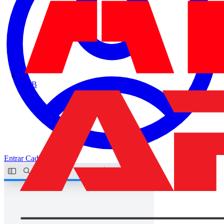
ABB
Entrar
Cadastrar