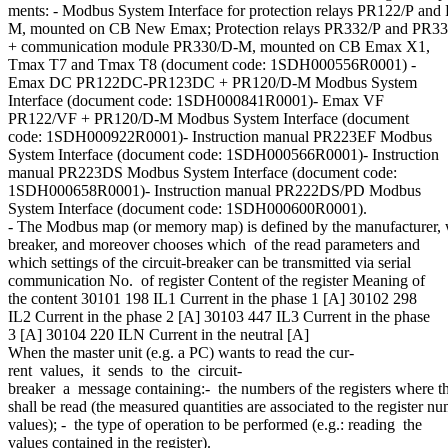
ments: - Modbus System Interface for protection relays PR122/P a
M, mounted on CB New Emax; Protection relays PR332/P and PR3
+ communication module PR330/D-M, mounted on CB Emax X1,
Tmax T7 and Tmax T8 (document code: 1SDH000556R0001) -
Emax DC PR122DC-PR123DC + PR120/D-M Modbus System
Interface (document code: 1SDH000841R0001)- Emax VF
PR122/VF + PR120/D-M Modbus System Interface (document
code: 1SDH000922R0001)- Instruction manual PR223EF Modbus
System Interface (document code: 1SDH000566R0001)- Instruction
manual PR223DS Modbus System Interface (document code:
1SDH000658R0001)- Instruction manual PR222DS/PD Modbus
System Interface (document code: 1SDH000600R0001).
- The Modbus map (or memory map) is defined by the manufacturer, who 
breaker, and moreover chooses which of the read parameters and
which settings of the circuit-breaker can be transmitted via serial
communication No. of register Content of the register Meaning of
the content 30101 198 IL1 Current in the phase 1 [A] 30102 298
IL2 Current in the phase 2 [A] 30103 447 IL3 Current in the phase
3 [A] 30104 220 ILN Current in the neutral [A]
When the master unit (e.g. a PC) wants to read the cur-
rent values, it sends to the circuit-
breaker a message containing:- the numbers of the registers where t
shall be read (the measured quantities are associated to the register 
values); - the type of operation to be performed (e.g.: reading the
values contained in the register).