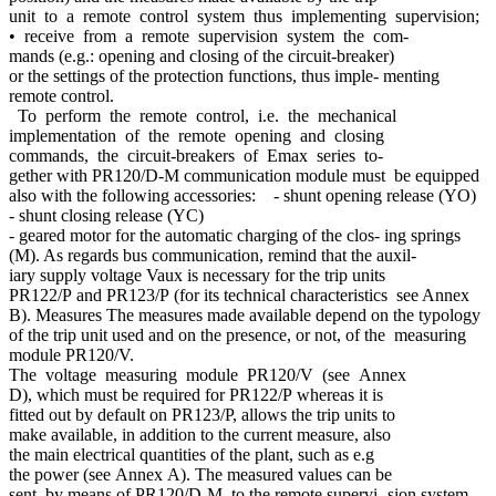
unit to a remote control system thus implementing supervision;
• receive from a remote supervision system the com-
mands (e.g.: opening and closing of the circuit-breaker)
or the settings of the protection functions, thus imple- menting
remote control.
To perform the remote control, i.e. the mechanical
implementation of the remote opening and closing
commands, the circuit-breakers of Emax series to-
gether with PR120/D-M communication module must be equipped
also with the following accessories: - shunt opening release (YO)
- shunt closing release (YC)
- geared motor for the automatic charging of the clos- ing springs
(M). As regards bus communication, remind that the auxil-
iary supply voltage Vaux is necessary for the trip units
PR122/P and PR123/P (for its technical characteristics see Annex
B). Measures The measures made available depend on the typology
of the trip unit used and on the presence, or not, of the measuring
module PR120/V.
The voltage measuring module PR120/V (see Annex
D), which must be required for PR122/P whereas it is
fitted out by default on PR123/P, allows the trip units to
make available, in addition to the current measure, also
the main electrical quantities of the plant, such as e.g
the power (see Annex A). The measured values can be
sent, by means of PR120/D-M, to the remote supervi- sion system.