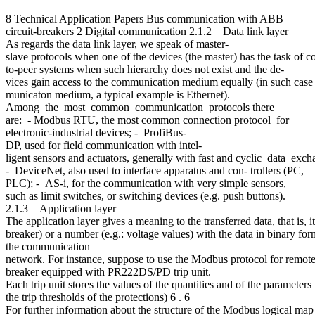
8 Technical Application Papers Bus communication with ABB
circuit-breakers 2 Digital communication 2.1.2 Data link layer
As regards the data link layer, we speak of master-
slave protocols when one of the devices (the master) has the task of c
to-peer systems when such hierarchy does not exist and the de-
vices gain access to the communication medium equally (in such case t
municaton medium, a typical example is Ethernet).
Among the most common communication protocols there
are: - Modbus RTU, the most common connection protocol for
electronic-industrial devices; - ProfiBus-
DP, used for field communication with intel-
ligent sensors and actuators, generally with fast and cyclic data ex
- DeviceNet, also used to interface apparatus and con- trollers (PC,
PLC); - AS-i, for the communication with very simple sensors,
such as limit switches, or switching devices (e.g. push buttons).
2.1.3 Application layer
The application layer gives a meaning to the transferred data, that is, 
breaker) or a number (e.g.: voltage values) with the data in binary fo
the communication
network. For instance, suppose to use the Modbus protocol for remote 
breaker equipped with PR222DS/PD trip unit.
Each trip unit stores the values of the quantities and of the parameters 
the trip thresholds of the protections) 6 . 6
For further information about the structure of the Modbus logical ma