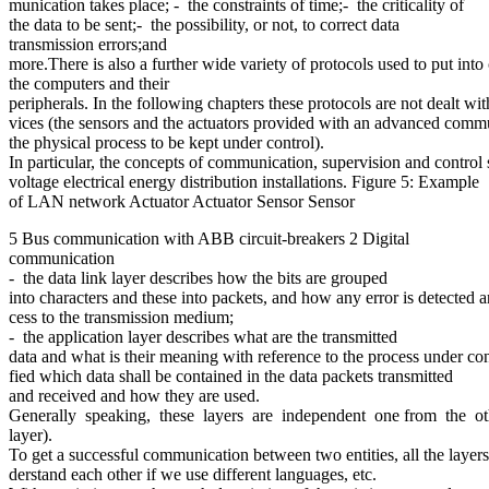
munication takes place; - the constraints of time;- the criticality of
the data to be sent;- the possibility, or not, to correct data
transmission errors;and
more.There is also a further wide variety of protocols used to put in
the computers and their
peripherals. In the following chapters these protocols are not dealt w
vices (the sensors and the actuators provided with an advanced commun
the physical process to be kept under control).
In particular, the concepts of communication, supervision and control
voltage electrical energy distribution installations. Figure 5: Example
of LAN network Actuator Actuator Sensor Sensor
5 Bus communication with ABB circuit-breakers 2 Digital
communication
- the data link layer describes how the bits are grouped
into characters and these into packets, and how any error is detected an
cess to the transmission medium;
- the application layer describes what are the transmitted
data and what is their meaning with reference to the process under contro
fied which data shall be contained in the data packets transmitted
and received and how they are used.
Generally speaking, these layers are independent one from the other
layer).
To get a successful communication between two entities, all the layers
derstand each other if we use different languages, etc.