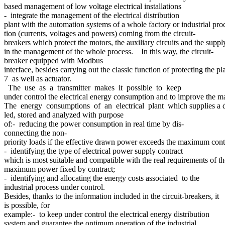
based management of low voltage electrical installations
- integrate the management of the electrical distribution
plant with the automation systems of a whole factory or industrial proc
tion (currents, voltages and powers) coming from the circuit-
breakers which protect the motors, the auxiliary circuits and the supply
in the management of the whole process. In this way, the circuit-
breaker equipped with Modbus
interface, besides carrying out the classic function of protecting the
7 as well as actuator.
The use as a transmitter makes it possible to keep
under control the electrical energy consumption and to improve the man
The energy consumptions of an electrical plant which supplies a de
led, stored and analyzed with purpose
of:- reducing the power consumption in real time by dis-
connecting the non-
priority loads if the effective drawn power exceeds the maximum contr
- identifying the type of electrical power supply contract
which is most suitable and compatible with the real requirements of th
maximum power fixed by contract;
- identifying and allocating the energy costs associated to the
industrial process under control.
Besides, thanks to the information included in the circuit-breakers, it
is possible, for
example:- to keep under control the electrical energy distribution
system and guarantee the optimum operation of the industrial