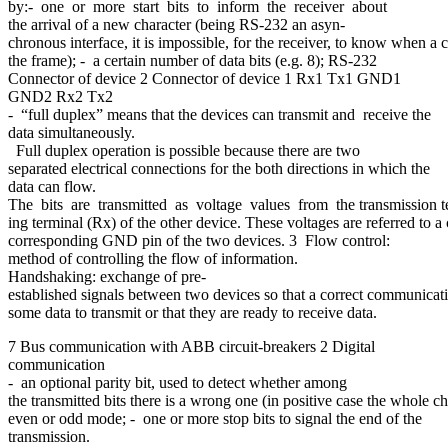
by:- one or more start bits to inform the receiver about
the arrival of a new character (being RS-232 an asyn-
chronous interface, it is impossible, for the receiver, to know when a c
the frame); - a certain number of data bits (e.g. 8); RS-232
Connector of device 2 Connector of device 1 Rx1 Tx1 GND1
GND2 Rx2 Tx2
- “full duplex” means that the devices can transmit and receive the
data simultaneously.
Full duplex operation is possible because there are two
separated electrical connections for the both directions in which the
data can flow.
The bits are transmitted as voltage values from the transmission ter
ing terminal (Rx) of the other device. These voltages are referred t
corresponding GND pin of the two devices. 3 Flow control:
method of controlling the flow of information.
Handshaking: exchange of pre-
established signals between two devices so that a correct communicati
some data to transmit or that they are ready to receive data.
7 Bus communication with ABB circuit-breakers 2 Digital
communication
- an optional parity bit, used to detect whether among
the transmitted bits there is a wrong one (in positive case the whole ch
even or odd mode; - one or more stop bits to signal the end of the
transmission.