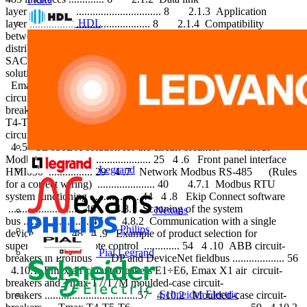
layer ................................................ 8 2.1.3 Application
HDL
layer ............................................ 8 2.1.4 Compatibility
between the layers .................. 9 3 Supervision of electrical
distribution plants ...................... 10 3 .1 Supervision with ABB
SACE circuit-breakers ..................................... 12 4 ABB
solution for bus communication ............................. 14 4 .1
Emax air circuit-breakers ...................... 14 4 .2 Emax X1 air-
circuit breakers and Tmax T7 moulded-case circuit-
breakers ............. 17 4 .3 Moulded-case circuit-breakers Tmax
T4-T5-T6 ....................................... 19 4 .4 Moulded-case
circuit-breakers SACE Tmax XT2-XT4 ............................ 22
4 .5 SD030DX solution for the circuit-breakers without
Modbus RTU ............................. 25 4 .6 Front panel interface
Legrand
HMI030 ................ 29 4 .7 Network Modbus RS-485 (Rules
for a correct wiring) ..................... 40 4.7.1 Modbus RTU
system functioning .................. 44 4 .8 Ekip Connect software
........................... 46 4.8.1 Scanning of the system
Nexans
bus ........................ 47 4.8.2 Communication with a single
Philips
device ............ 48 4 .9 Example of product selection for
supervision and remote control ............. 54 4 .10 ABB circuit-
Pial Legrand
breakers in Profibus DP and DeviceNet fieldbus ................... 56
4.10.1 Emax air circuit-breakers E1÷E6, Emax X1 air circuit-
breakers and Tmax T7/T7M moulded-case circuit-
Schneider Electric
breakers ..................................57 4.10.2 Moulded-case circuit-