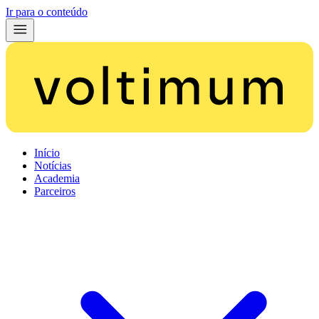
Ir para o conteúdo
Início
Notícias
Academia
Parceiros