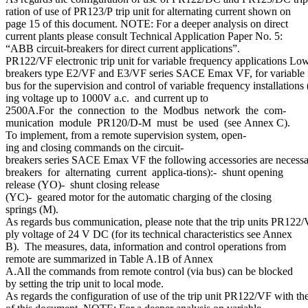
ration of use of PR123/P trip unit for alternating current shown on
page 15 of this document. NOTE: For a deeper analysis on direct
current plants please consult Technical Application Paper No. 5:
“ABB circuit-breakers for direct current applications”.
PR122/VF electronic trip unit for variable frequency applications Low
breakers type E2/VF and E3/VF series SACE Emax VF, for variable fre
bus for the supervision and control of variable frequency installations
ing voltage up to 1000V a.c. and current up to
2500A.For the connection to the Modbus network the com-
munication module PR120/D-M must be used (see Annex C).
To implement, from a remote supervision system, open-
ing and closing commands on the circuit-
breakers series SACE Emax VF the following accessories are necessar
breakers for alternating current applica-tions):- shunt opening
release (YO)- shunt closing release
(YC)- geared motor for the automatic charging of the closing
springs (M).
As regards bus communication, please note that the trip units PR122/
ply voltage of 24 V DC (for its technical characteristics see Annex
B). The measures, data, information and control operations from
remote are summarized in Table A.1B of Annex
A.All the commands from remote control (via bus) can be blocked
by setting the trip unit to local mode.
As regards the configuration of use of the trip unit PR122/VF with t