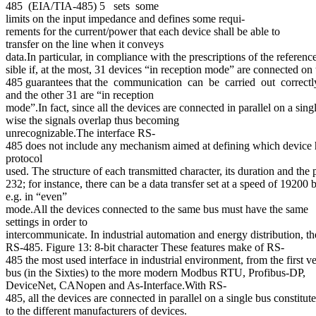
485 (EIA/TIA-485) 5 sets some
limits on the input impedance and defines some requi-
rements for the current/power that each device shall be able to
transfer on the line when it conveys
data.In particular, in compliance with the prescriptions of the referenc
sible if, at the most, 31 devices “in reception mode” are connected on
485 guarantees that the communication can be carried out correctl
and the other 31 are “in reception
mode”.In fact, since all the devices are connected in parallel on a sing
wise the signals overlap thus becoming
unrecognizable.The interface RS-
485 does not include any mechanism aimed at defining which device has
protocol
used. The structure of each transmitted character, its duration and the 
232; for instance, there can be a data transfer set at a speed of 19200 ba
e.g. in “even”
mode.All the devices connected to the same bus must have the same
settings in order to
intercommunicate. In industrial automation and energy distribution, 
RS-485. Figure 13: 8-bit character These features make of RS-
485 the most used interface in industrial environment, from the first 
bus (in the Sixties) to the more modern Modbus RTU, Profibus-DP,
DeviceNet, CANopen and As-Interface.With RS-
485, all the devices are connected in parallel on a single bus consti
to the different manufacturers of devices.