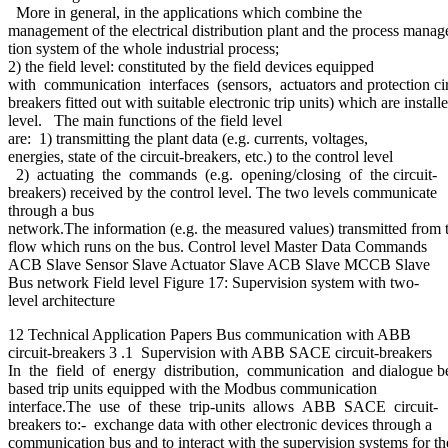
More in general, in the applications which combine the
management of the electrical distribution plant and the process manage
tion system of the whole industrial process;
2) the field level: constituted by the field devices equipped
with communication interfaces (sensors, actuators and protection cir
breakers fitted out with suitable electronic trip units) which are installe
level. The main functions of the field level
are: 1) transmitting the plant data (e.g. currents, voltages,
energies, state of the circuit-breakers, etc.) to the control level
2) actuating the commands (e.g. opening/closing of the circuit-
breakers) received by the control level. The two levels communicate
through a bus
network.The information (e.g. the measured values) transmitted from t
flow which runs on the bus. Control level Master Data Commands
ACB Slave Sensor Slave Actuator Slave ACB Slave MCCB Slave
Bus network Field level Figure 17: Supervision system with two-
level architecture
12 Technical Application Papers Bus communication with ABB
circuit-breakers 3 .1 Supervision with ABB SACE circuit-breakers
In the field of energy distribution, communication and dialogue be
based trip units equipped with the Modbus communication
interface.The use of these trip-units allows ABB SACE circuit-
breakers to:- exchange data with other electronic devices through a
communication bus and to interact with the supervision systems for t