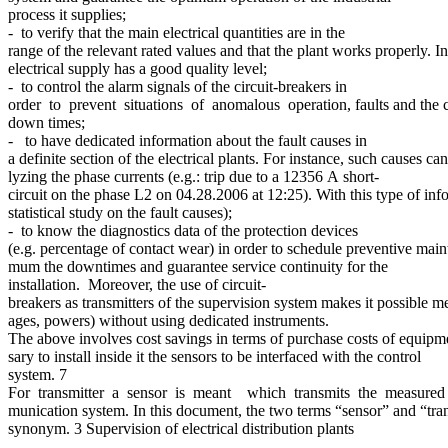
process it supplies;
- to verify that the main electrical quantities are in the
range of the relevant rated values and that the plant works properly. In 
electrical supply has a good quality level;
- to control the alarm signals of the circuit-breakers in
order to prevent situations of anomalous operation, faults and the co
down times;
- to have dedicated information about the fault causes in
a definite section of the electrical plants. For instance, such causes c
lyzing the phase currents (e.g.: trip due to a 12356 A short-
circuit on the phase L2 on 04.28.2006 at 12:25). With this type of info
statistical study on the fault causes);
- to know the diagnostics data of the protection devices
(e.g. percentage of contact wear) in order to schedule preventive main
mum the downtimes and guarantee service continuity for the
installation. Moreover, the use of circuit-
breakers as transmitters of the supervision system makes it possible mea
ages, powers) without using dedicated instruments.
The above involves cost savings in terms of purchase costs of equipmen
sary to install inside it the sensors to be interfaced with the control
system. 7
For transmitter a sensor is meant which transmits the measure
munication system. In this document, the two terms “sensor” and “tran
synonym. 3 Supervision of electrical distribution plants