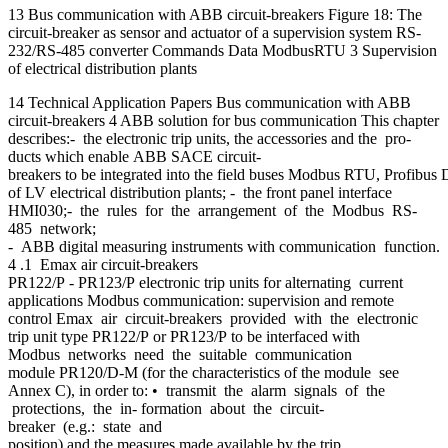
13 Bus communication with ABB circuit-breakers Figure 18: The
circuit-breaker as sensor and actuator of a supervision system RS-
232/RS-485 converter Commands Data ModbusRTU 3 Supervision
of electrical distribution plants
14 Technical Application Papers Bus communication with ABB
circuit-breakers 4 ABB solution for bus communication This chapter
describes:- the electronic trip units, the accessories and the pro-
ducts which enable ABB SACE circuit-
breakers to be integrated into the field buses Modbus RTU, Profibus 
of LV electrical distribution plants; - the front panel interface
HMI030;- the rules for the arrangement of the Modbus RS-
485 network;
- ABB digital measuring instruments with communication function.
4 .1 Emax air circuit-breakers
PR122/P - PR123/P electronic trip units for alternating current
applications Modbus communication: supervision and remote
control Emax air circuit-breakers provided with the electronic
trip unit type PR122/P or PR123/P to be interfaced with
Modbus networks need the suitable communication
module PR120/D-M (for the characteristics of the module see
Annex C), in order to: • transmit the alarm signals of the
protections, the in- formation about the circuit-
breaker (e.g.: state and
position) and the measures made available by the trip