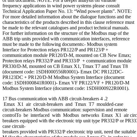
of this document. NOTE: For a deeper analysis on variable
frequency applications in wind power systems please consult
Technical Application Paper No. 13: “Wind power plants”. NOTE:
For more detailed information about the dialogue functions and the
characteristics of the products described in this clause reference must
be made to the relevant catalogues and product technical manuals.
For further information on the structure of the Modbus map of the
ABB trip units provided with communication interfaces, reference
must be made to the following documents:- Modbus system
Interface for Protection relays PR122/P and PR123/P +
communication module PR120/D-M, mounted on CB New Emax;
Protection relays PR332/P and PR333/P + communication module
PR330/D-M, mounted on CB Emax X1, Tmax T7 and Tmax T8
(document code: 1SDH000556R0001)- Emax DC PR122DC-
PR123DC + PR120/D-M Modbus System Interface (document
code: 1SDH000841R0001)- Emax VF PR122/VF + PR120/D-M
Modbus System Interface (document code: 1SDH000922R0001).
17 Bus communication with ABB circuit-breakers 4 .2
Emax X1 air circuit-breakers and Tmax T7 moulded-case
circuit-breakers Modbus communication: supervision and remote
controlTo be interfaced with Modbus networks Emax X1 air circu
breakers equipped with the electronic trip unit type PR332/P or PR
case circuit-
breakers provided with PR332/P electronic trip unit, need the suit