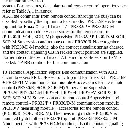
the remote supervision
system. For measures, data, alarms and remote control operations plea
refer to Table A.1 in Annex
A.All the commands from remote control (through the bus) can be
disabled by setting the trip unit to local mode. PR332/P electronic
trip unit for Emax X1 and Tmax T7 - PR332/P + PR330/D-M
communication module + accessories for the remote control
(PR330/R, SOR, SCR, M) Supervision PR332/P PR330/D-M SOR
SCR M Supervision and remote control PR330/R Note: together
with PR330/D-M module, also the contact signaling spring charged
and the contact signaling CB in racked-in/out position are supplied.
For remote control with Tmax T7, the motorizable version T7M is
needed. 4 ABB solution for bus communication
18 Technical Application Papers Bus communication with ABB
circuit-breakers PR333/P electronic trip unit for Emax X1 - PR333/P
+ PR330/D-M communication module + accessories for the remote
control (PR330/R, SOR, SCR, M) Supervision Supervision
PR332/P PR330/D-M PR330/R PR330/R PR330/V SOR SOR
SCR SCR M M Supervision and remote control Supervision and
remote control - PR332/P + PR330/D-M communication module +
PR330/V measuring module + accessories for the remote control
(PR330/R, SOR, SCR, M). The measuring module PR330/V is
mounted by default on PR333/P trip unit PR333/P PR330/D-M
Note: together with PR330/D-M module, also the contact signaling