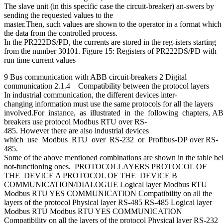
The slave unit (in this specific case the circuit-breaker) an-swers by
sending the requested values to the
master.Then, such values are shown to the operator in a format which c
the data from the controlled process.
In the PR222DS/PD, the currents are stored in the reg-isters starting
from the number 30101. Figure 15: Registers of PR222DS/PD with
run time current values
9 Bus communication with ABB circuit-breakers 2 Digital
communication 2.1.4 Compatibility between the protocol layers
In industrial communication, the different devices inter-
changing information must use the same protocols for all the layers
involved.For instance, as illustrated in the following chapters, A
breakers use protocol Modbus RTU over RS-
485. However there are also industrial devices
which use Modbus RTU over RS-232 or Profibus-DP over RS-
485.
Some of the above mentioned combinations are shown in the table bel
not-functioning ones. PROTOCOLLAYERS PROTOCOL OF
THE DEVICE A PROTOCOL OF THE DEVICE B
COMMUNICATION/DIALOGUE Logical layer Modbus RTU
Modbus RTU YES COMMUNICATION Compatibility on all the
layers of the protocol Physical layer RS-485 RS-485 Logical layer
Modbus RTU Modbus RTU YES COMMUNICATION
Compatibility on all the layers of the protocol Physical layer RS-232