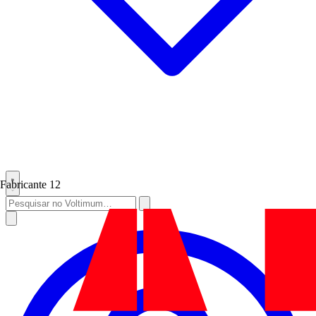
Fabricante
12