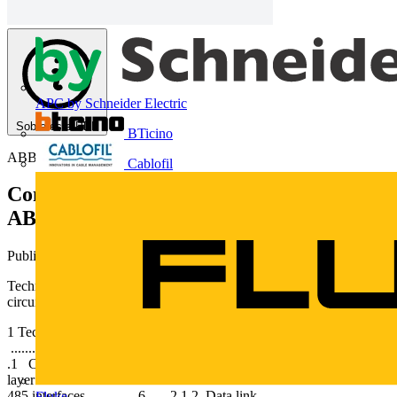
APC by Schneider Electric
Sobre este PDF
BTicino
ABB
Cablofil
Comunicação em rede com disjuntores
ABB
Publicado: 17 de julho de 2013
· Categoria: Technical Papers
Technical Application Papers No.9 Bus communication with ABB
circuit-breakers
1 Technical Application Papers Index 1 Introduction
........................................ 2 2 Digital communication ............ 3 2
.1 Communication protocols ...................... 4 2.1.1 Physical
layer ................................................. 5 2.1.1.1 RS-232 and RS-
485 interfaces ............. 6 2.1.2 Data link
Fluke