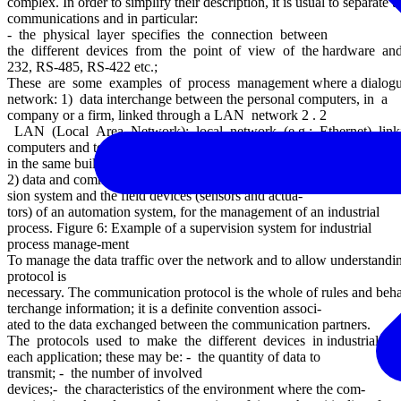
complex. In order to simplify their description, it is usual to separate 
communications and in particular:
- the physical layer specifies the connection between
the different devices from the point of view of the hardware and descr
232, RS-485, RS-422 etc.;
These are some examples of process management where a dialogue 
network: 1) data interchange between the personal computers, in a
company or a firm, linked through a LAN network 2 . 2
LAN (Local Area Network): local network (e.g.: Ethernet) link
computers and terminal stations physically near, for instance located i
in the same building.
2) data and commands transceiving between a supervi-
sion system and the field devices (sensors and actua-
tors) of an automation system, for the management of an industrial
process. Figure 6: Example of a supervision system for industrial
process manage-ment
To manage the data traffic over the network and to allow understan
protocol is
necessary. The communication protocol is the whole of rules and beh
terchange information; it is a definite convention associ-
ated to the data exchanged between the communication partners.
The protocols used to make the different devices in industrial app
each application; these may be: - the quantity of data to
transmit; - the number of involved
devices;- the characteristics of the environment where the com-