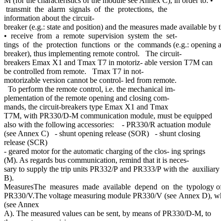
M (for the characteristics of the module see Annex C), in order to: •
transmit the alarm signals of the protections, the
information about the circuit-
breaker (e.g.: state and position) and the measures made available b
• receive from a remote supervision system the set-
tings of the protection functions or the commands (e.g.: opening and
breaker), thus implementing remote control. The circuit-
breakers Emax X1 and Tmax T7 in motoriz- able version T7M can
be controlled from remote. Tmax T7 in not-
motorizable version cannot be control- led from remote.
To perform the remote control, i.e. the mechanical im-
plementation of the remote opening and closing com-
mands, the circuit-breakers type Emax X1 and Tmax
T7M, with PR330/D-M communication module, must be equipped
also with the following accessories: - PR330/R actuation module
(see Annex C) - shunt opening release (SOR) - shunt closing
release (SCR)
- geared motor for the automatic charging of the clos- ing springs
(M). As regards bus communication, remind that it is neces-
sary to supply the trip units PR332/P and PR333/P with the auxiliar
B).
MeasuresThe measures made available depend on the typology of tr
PR330/V.The voltage measuring module PR330/V (see Annex D), which mus
(see Annex
A). The measured values can be sent, by means of PR330/D-M, to