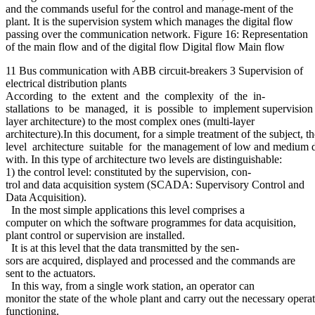
and the commands useful for the control and manage-ment of the
plant. It is the supervision system which manages the digital flow
passing over the communication network. Figure 16: Representation
of the main flow and of the digital flow Digital flow Main flow
11 Bus communication with ABB circuit-breakers 3 Supervision of
electrical distribution plants
According to the extent and the complexity of the in-
stallations to be managed, it is possible to implement supervision sy
layer architecture) to the most complex ones (multi-layer
architecture).In this document, for a simple treatment of the subject,
level architecture suitable for the management of low and medium dis
with. In this type of architecture two levels are distinguishable:
1) the control level: constituted by the supervision, con-
trol and data acquisition system (SCADA: Supervisory Control and
Data Acquisition).
In the most simple applications this level comprises a
computer on which the software programmes for data acquisition,
plant control or supervision are installed.
It is at this level that the data transmitted by the sen-
sors are acquired, displayed and processed and the commands are
sent to the actuators.
In this way, from a single work station, an operator can
monitor the state of the whole plant and carry out the necessary operat
functioning.