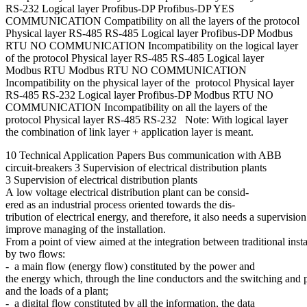
RS-232 Logical layer Profibus-DP Profibus-DP YES
COMMUNICATION Compatibility on all the layers of the protocol
Physical layer RS-485 RS-485 Logical layer Profibus-DP Modbus
RTU NO COMMUNICATION Incompatibility on the logical layer
of the protocol Physical layer RS-485 RS-485 Logical layer
Modbus RTU Modbus RTU NO COMMUNICATION
Incompatibility on the physical layer of the protocol Physical layer
RS-485 RS-232 Logical layer Profibus-DP Modbus RTU NO
COMMUNICATION Incompatibility on all the layers of the
protocol Physical layer RS-485 RS-232 Note: With logical layer
the combination of link layer + application layer is meant.
10 Technical Application Papers Bus communication with ABB
circuit-breakers 3 Supervision of electrical distribution plants
3 Supervision of electrical distribution plants
A low voltage electrical distribution plant can be consid-
ered as an industrial process oriented towards the dis-
tribution of electrical energy, and therefore, it also needs a supervisio
improve managing of the installation.
From a point of view aimed at the integration between traditional ins
by two flows:
- a main flow (energy flow) constituted by the power and
the energy which, through the line conductors and the switching and pr
and the loads of a plant;
- a digital flow constituted by all the information, the data