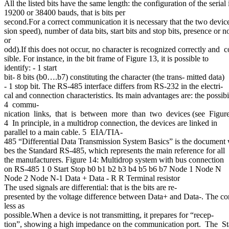
All the listed bits have the same length: the configuration of the seria
19200 or 38400 bauds, that is bits per
second.For a correct communication it is necessary that the two device
sion speed), number of data bits, start bits and stop bits, presence or n
or
odd).If this does not occur, no character is recognized correctly an
sible. For instance, in the bit frame of Figure 13, it is possible to
identify: - 1 start
bit- 8 bits (b0….b7) constituting the character (the trans- mitted data)
- 1 stop bit. The RS-485 interface differs from RS-232 in the electri-
cal and connection characteristics. Its main advantages are: the possib
4 commu-
nication links, that is between more than two devices (see Figur
4 In principle, in a multidrop connection, the devices are linked in
parallel to a main cable. 5 EIA/TIA-
485 “Differential Data Transmission System Basics” is the document 
bes the Standard RS-485, which represents the main reference for all
the manufacturers. Figure 14: Multidrop system with bus connection
on RS-485 1 0 Start Stop b0 b1 b2 b3 b4 b5 b6 b7 Node 1 Node N
Node 2 Node N-1 Data + Data - R R Terminal resistor
The used signals are differential: that is the bits are re-
presented by the voltage difference between Data+ and Data-. The conduc
less as
possible.When a device is not transmitting, it prepares for “recep-
tion”, showing a high impedance on the communication port. The S