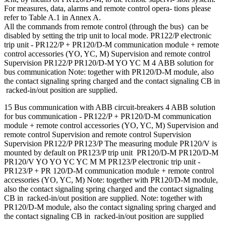
For measures, data, alarms and remote control opera- tions please
refer to Table A.1 in Annex A.
All the commands from remote control (through the bus) can be
disabled by setting the trip unit to local mode. PR122/P electronic
trip unit - PR122/P + PR120/D-M communication module + remote
control accessories (YO, YC, M) Supervision and remote control
Supervision PR122/P PR120/D-M YO YC M 4 ABB solution for
bus communication Note: together with PR120/D-M module, also
the contact signaling spring charged and the contact signaling CB in
racked-in/out position are supplied.
15 Bus communication with ABB circuit-breakers 4 ABB solution
for bus communication - PR122/P + PR120/D-M communication
module + remote control accessories (YO, YC, M) Supervision and
remote control Supervision and remote control Supervision
Supervision PR122/P PR123/P The measuring module PR120/V is
mounted by default on PR123/P trip unit PR120/D-M PR120/D-M
PR120/V YO YO YC YC M M PR123/P electronic trip unit -
PR123/P + PR 120/D-M communication module + remote control
accessories (YO, YC, M) Note: together with PR120/D-M module,
also the contact signaling spring charged and the contact signaling
CB in racked-in/out position are supplied. Note: together with
PR120/D-M module, also the contact signaling spring charged and
the contact signaling CB in racked-in/out position are supplied