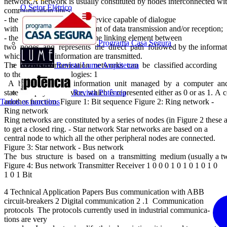
network.A network is usually constituted by nodes interconnected wi
O Setor Elétrico
communication lines:
- the node (an “intelligent” device capable of dialogue
with other devices) is the point of data transmission and/or reception;
- the communication line is the linking element between
Programa Casa Segura
two nodes and represents the direct path followed by the information t
which data and information are transmitted.
The main communication networks can be classified according
Revista Lume Arquitetura
to the following topologies: 1
A bit is the basic information unit managed by a computer an
state of a physical device, which is represented either as 0 or as 1. A 
Revista Potência
Todos os parceiros
another function. Figure 1: Bit sequence Figure 2: Ring network -
Ring network
Ring networks are constituted by a series of nodes (in Figure 2 these
to get a closed ring. - Star network Star networks are based on a
central node to which all the other peripheral nodes are connected.
Figure 3: Star network - Bus network
The bus structure is based on a transmitting medium (usually a twist
Figure 4: Bus network Transmitter Receiver 1 0 0 0 1 0 1 0 1 0 1 0
1 0 1 Bit
4 Technical Application Papers Bus communication with ABB
circuit-breakers 2 Digital communication 2 .1 Communication
protocols The protocols currently used in industrial communica-
tions are very