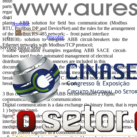
industrial processes). This document is divided into five main
parts:- introduction to digital communication and basic con- cepts
regarding communication protocols; - supervision of electrical
distribution
plants;- ABB solution for field bus communication (Modbus
Aureside
RTU, Profibus DP and DeviceNet) and the rules for the arrangement
of the Modbus RS-485 network; - front panel interface
Procobre
HMI030;- solution to integrate ABB circuit-breakers into the
Ethernet networks with Modbus/TCP protocol;
Serviços para o Setor
5
- some application examples regarding ABB SACE circuit-
breakers used for the automated management of electrical
distribution plants. Seven annexes are included in this
document.Annex A contains the tables with the main information, the me
cessories (communication modules, measuring modules, auxiliary conta
breakers. In particular, Annex C includes the indications to connect the
breakers to a Modbus RS-485 network.
3 Bus communication with ABB circuit-breakers 2 Digital
communication 2 Digital communication
Digital communication is a data exchange (in binary form, that is repre
1 ) between “intel-
ligent” electronic devices provided with suitable circuits and
interfaces.The communication usually occurs serially: the bits which c
medium). The apparatus which have to exchange data and informa-
tion are linked together in a communication