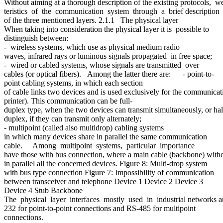
Without aiming at a thorough description of the existing protocols
teristics of the communication system through a brief description
of the three mentioned layers. 2.1.1 The physical layer
When taking into consideration the physical layer it is possible to
distinguish between:
- wireless systems, which use as physical medium radio
waves, infrared rays or luminous signals propagated in free space;
- wired or cabled systems, whose signals are transmitted over
cables (or optical fibers). Among the latter there are: - point-to-
point cabling systems, in which each section
of cable links two devices and is used exclusively for the communi
printer). This communication can be full-
duplex type, when the two devices can transmit simultaneously, or hal
duplex, if they can transmit only alternately;
- multipoint (called also multidrop) cabling systems
in which many devices share in parallel the same communication
cable. Among multipoint systems, particular importance
have those with bus connection, where a main cable (backbone) withou
in parallel all the concerned devices. Figure 8: Multi-drop system
with bus type connection Figure 7: Impossibility of communication
between transceiver and telephone Device 1 Device 2 Device 3
Device 4 Stub Backbone
The physical layer interfaces mostly used in industrial networks a
232 for point-to-point connections and RS-485 for multipoint
connections.