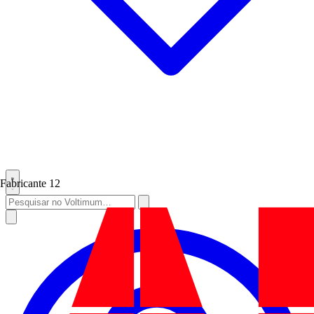
Fabricante
12