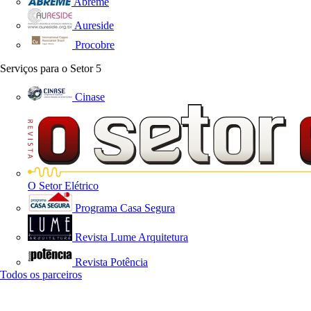
Abreme
Aureside
Procobre
Serviços para o Setor
5
Cinase
O Setor Elétrico
Programa Casa Segura
Revista Lume Arquitetura
Revista Potência
Todos os parceiros