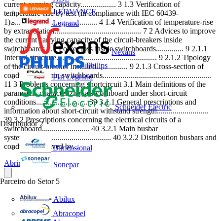
current carrying capacity.................. 3 1.3 Verification of
LEDVANCE
temperature-rise by test (in compliance with IEC 60439-
1)............................................ 4 1.4 Verification of temperature-rise
Legrand
by extrapolation............................................ 7 2 Advices to improve
the current carrying capacity of the circuit-breakers inside
switchboards 2.1 Power loss inside switchboards.............. 9 2.1.1
Nexans
Internal structure................................................... 9 2.1.2 Tipology
Philips
of the circuit-breaker installed................ 9 2.1.3 Cross-section of
conductors within switchboards.......................................................
Pial Legrand
11 3 Problems concerning shortcircuit 3.1 Main definitions of the
parameters characterizing a switchboard under short-circuit
conditions.......................... 39 3.1.1 General prescriptions and
Schneider Electric
information about short-circuit withstand strength..........................
39 3.2 Prescriptions concerning the electrical circuits of a
Distribuidor
2
switchboard........................ 40 3.2.1 Main busbar
systems.......................................... 40 3.2.2 Distribution busbars and
conductors derived by...
Dimensional
Abrir o PDF
Sonepar
Parceiro do Setor
5
Abilux
Abracopel