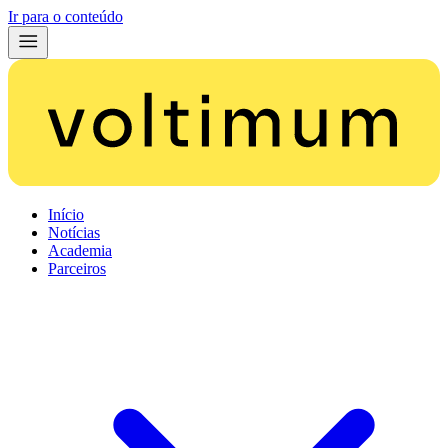
Ir para o conteúdo
Início
Notícias
Academia
Parceiros