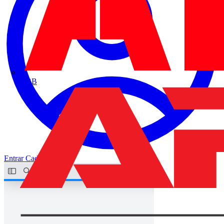
ABB
Entrar
Cadastrar