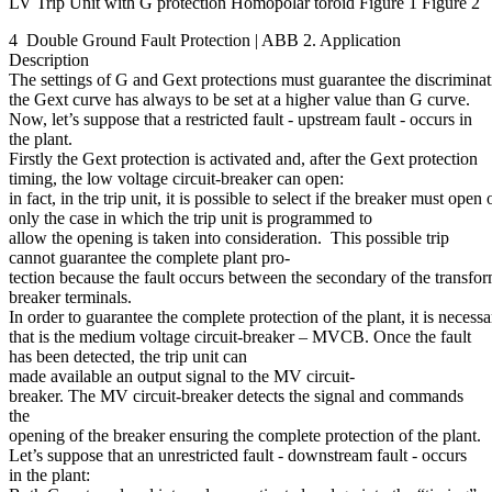
LV Trip Unit with G protection Homopolar toroid Figure 1 Figure 2
4 Double Ground Fault Protection | ABB 2. Application
Description
The settings of G and Gext protections must guarantee the discriminat
the Gext curve has always to be set at a higher value than G curve.
Now, let’s suppose that a restricted fault - upstream fault - occurs in
the plant.
Firstly the Gext protection is activated and, after the Gext protection
timing, the low voltage circuit-breaker can open:
in fact, in the trip unit, it is possible to select if the breaker must op
only the case in which the trip unit is programmed to
allow the opening is taken into consideration. This possible trip
cannot guarantee the complete plant pro-
tection because the fault occurs between the secondary of the transfor
breaker terminals.
In order to guarantee the complete protection of the plant, it is necess
that is the medium voltage circuit-breaker – MVCB. Once the fault
has been detected, the trip unit can
made available an output signal to the MV circuit-
breaker. The MV circuit-breaker detects the signal and commands
the
opening of the breaker ensuring the complete protection of the plant.
Let’s suppose that an unrestricted fault - downstream fault - occurs
in the plant: