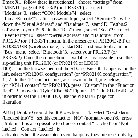
Emax X1, follow these instructions:1. choose “settings” from
“MENU” page of PR123/P (or PR333/P) 2. select
“Modules”3. select “COM Module”4. select
“Local/Remote”5. after password input, select “Remote”6. write
down the “Serial Address” and “Baudrate”7. start SD -Testbus2
software in your PC8. in the “Bus” menu, select “Scan”9. select
“EvenParity”10. select “Serial Address” and “Baudrate” from
PR123/P (or PR333/P) menu. In the presence of PR120/D-BT or
BT030/USB (wireless mode):1. start SD -Testbus2 tool2. in the
“Bus” menu, select “Bluetooth”3. select your PR123/P (or
PR333/P). Once the connection is available, it is possible to set the
sig-nalling unit PR120/K (or PR021/K or LD030
DO):1. in the browse menu of the SD-TestBus2 that appears on the
left, select “PR120/K configuration” (or “PR021/K configuration”)
1 , 2. in the “P1 contact” area, as shown in the figure below,
(or “K51/1 contact” for PR021/K), press “Custom” in the “Function
field”, 3. move to “Byte Offset #8” Figure – 17 1 In SD-TestBus2,
in order to set the LD030 DO, use the PR021/K page con-
figuration.
ABB | Double Ground Fault Protection 11 4. select “Gext alarm
(blocked trip)”5. set this contact to “NO” (normally open)6. press
"Submit" It is also possible to choose: contact “Latched” or “Not
latched”. Contact “latched” is −
activated when the associated event happens; they are reset only by