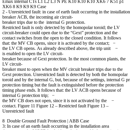
Emax internal CTs L1 L2 L3 N PE K10 K10 K10 XK6 7 K51 p1
XK6 8 K9 K9 K9 Case
2 - Unrestricted fault: in case of earth fault occurring in the installati
breaker ACB, the incoming air circuit-
breaker trips due to the internal G protection.
Restricted fault is only detected by the homopolar toroid; the LV
circuit-breaker could open due to the “Gext” protection and the
contact switches from the open to the closed condition. It follows
that: the MV CB opens, since it is activated by the contact; −
the LV CB opens. As already described above, the trip unit −
is enabled to open the LV circuit-
breaker because of Gext protection. In the most common plants, the
LV circuit-
breaker must to open when the MV circuit breaker trips due to the
Gext protection. Unrestricted fault is detected by both the homopolar
toroid and by the internal G, but, because of the settings, internal G 
protection timing but the fault is extinguished before the protection
timing phase ends. It follows that: the LV ACB opens because of
internal G protection trip; −
the MV CB does not open, since it is not activated by the −
contact. Figure 11 Figure 12 – Restricted fault Figure 13 –
Unrestricted fault
8 Double Ground Fault Protection | ABB Case
3: In case of an earth fault occurring in the installation area