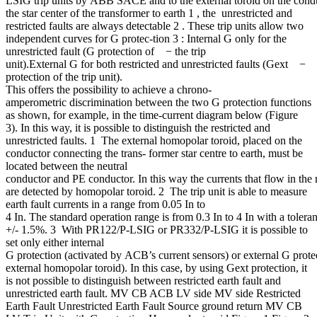
LSIG trip units by ABB SACE and to the external toroid on the cond
the star center of the transformer to earth 1 , the unrestricted and
restricted faults are always detectable 2 . These trip units allow two
independent curves for G protec-tion 3 : Internal G only for the
unrestricted fault (G protection of − the trip
unit).External G for both restricted and unrestricted faults (Gext −
protection of the trip unit).
This offers the possibility to achieve a chrono-
amperometric discrimination between the two G protection functions
as shown, for example, in the time-current diagram below (Figure
3). In this way, it is possible to distinguish the restricted and
unrestricted faults. 1 The external homopolar toroid, placed on the
conductor connecting the trans- former star centre to earth, must be
located between the neutral
conductor and PE conductor. In this way the currents that flow in the 
are detected by homopolar toroid. 2 The trip unit is able to measure
earth fault currents in a range from 0.05 In to
4 In. The standard operation range is from 0.3 In to 4 In with a tolera
+/- 1.5%. 3 With PR122/P-LSIG or PR332/P-LSIG it is possible to
set only either internal
G protection (activated by ACB’s current sensors) or external G prote
external homopolar toroid). In this case, by using Gext protection, it
is not possible to distinguish between restricted earth fault and
unrestricted earth fault. MV CB ACB LV side MV side Restricted
Earth Fault Unrestricted Earth Fault Source ground return MV CB