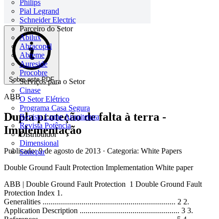
Philips
Pial Legrand
Schneider Electric
Parceiro do Setor
Abilux
Abracopel
Abreme
Aureside
Procobre
Sobre este PDF
Serviços para o Setor
Cinase
ABB
O Setor Elétrico
Programa Casa Segura
Dupla proteção de falta à terra -
Revista Lume Arquitetura
Revista Potência
Implementação
Distribuidor
Dimensional
Publicado: 9 de agosto de 2013
· Categoria: White Papers
Sonepar
Double Ground Fault Protection Implementation White paper
ABB | Double Ground Fault Protection 1 Double Ground Fault
Protection Index 1.
Generalities .................................................................... 2 2.
Application Description ................................................... 3 3.