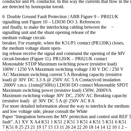
conductor and PE conductor. In this way the currents that flow in the 
are detected by homopolar toroid.
6 Double Ground Fault Protection | ABB Figure 9 – PR021/K
signalling unit Figure 10 – LD030 DO 3. References
and finally, to make the interlocking cabling between the −
signalling unit and the shunt opening release of the
medium voltage circuit-
breaker. For example, when the K51/P1 contact (PR120K) closes,
the medium voltage shunt open-
ing release receive the signal and command the opening of the MV
circuit-breaker (Figure 11). PR120/K – PR021/K contact
Monostable STDP Maximum switching power (resistive load)
100W / 1250 VA Maximum switching voltage 130 V DC / 250 V
AC Maximum switching current 5 A Breaking capacity (resistive
load) @ 30V DC 3.3 A @ 250V AC 5 A Contact/coil insulation
2000V r.m.s. (1min@50Hz) LD030 DO contact Monostable SPDT
Maximum switching power (resistive load) 150W, 2000VA
Maximum switching voltage 30V DC, 250V AC Breaking capacity
(resistive load) @ 30V DC 5 A @ 250V AC 8 A
For more detailed information about the way to interlock the medium
and low voltage side, please consult the White
Paper “Integration between the MV protection and control unit REF 54
fault”. A1 XV X A4 K51 1 K51 2 K51 3 K51 4 K51 5 K51 6 K51
7 K51 8 25 23 21 19 17 15 13 11 26 24 22 20 18 14 14 12 10 1 2 –