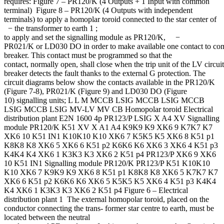
requires: Figure 7 – PR120/K (4 Outputs + 1 Input with common
terminal) Figure 8 – PR120/K (4 Outputs with independent
terminals) to apply a homoplar toroid connected to the star center of
− the transformer to earth 1 ;
to apply and set the signalling module as PR120/K, −
PR021/K or LD030 DO in order to make available one contact to com
breaker. This contact must be programmed so that the
contact, normally open, shall close when the trip unit of the LV circuit
breaker detects the fault thanks to the external G protection. The
circuit diagrams below show the contacts available in the PR120/K
(Figure 7-8), PR021/K (Figure 9) and LD030 DO (Figure
10) signalling units; L L M MCCB LSIG MCCB LSIG MCCB
LSIG MCCB LSIG MV-LV MV CB Homopolar toroid Electrical
distribution plant E2N 1600 4p PR123/P LSIG X A4 XV Signalling
module PR120/K K51 XV X A1 A4 K9K9 K9 XK6 9 K7K7 K7
XK6 10 K51 IN1 K10K10 K10 XK6 7 K5K5 K5 XK6 8 K51 p1
K8K8 K8 XK6 5 XK6 6 K51 p2 K6K6 K6 XK6 3 XK6 4 K51 p3
K4K4 K4 XK6 1 K3K3 K3 XK6 2 K51 p4 PR123/P XK6 9 XK6
10 K51 IN1 Signalling module PR120/K PR123/P K51 K10K10
K10 XK6 7 K9K9 K9 XK6 8 K51 p1 K8K8 K8 XK6 5 K7K7 K7
XK6 6 K51 p2 K6K6 K6 XK6 5 K5K5 K5 XK6 4 K51 p3 K4K4
K4 XK6 1 K3K3 K3 XK6 2 K51 p4 Figure 6 – Electrical
distribution plant 1 The external homopolar toroid, placed on the
conductor connecting the trans- former star centre to earth, must be
located between the neutral