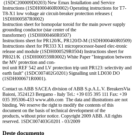
(1SDC200009D0203) New Emax Installation and Service
Instructions (1SDH000460R0002) Operating instructions for T7-
T8-X1 low voltage air circuit-breaker protection releases (
1SDH000587R0002)
Instruction sheet for homopolar toroid for the main power supply
grounding conductor (star center of the
transformer) (1SDH000460R0507)
Instructions sheet for PR120/K, PR120/D-M (1SDH000460R0509)
Instructions sheet for PR333 X1 microprocessor-based elec-tronic
release and module (1SDH000529R0504) Instructions sheet for
PR021/K (1SDH000559R0002) White Paper "Integration between
the MV protection and con-
trol unit REF 542 and LV protection trip unit PR123: selectivity and
earth fault" (1SDC007402G0201) Signalling unit LD030 DO
(1SDH000671R0001).
Contact us ABB SACEA division of ABB S.p.A.L.V. BreakersVia
Baioni, 3524123 Bergamo - Italy Tel.: +39 035 395 111 Fax: +39
035 395306-433 www.abb.com The data and illustrations are not
binding. We reserve the right to modify the contents of this
document on the basis of technical development of the
products, without prior notice. Copyright 2009 ABB. All rights
reserved. 1SDC007403G0201 - 03/2009
Deste documento