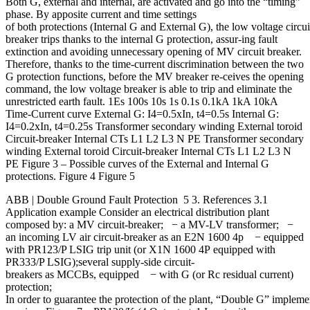
Both G, external and internal, are activated and go into the “timing”
phase. By apposite current and time settings
of both protections (Internal G and External G), the low voltage circui
breaker trips thanks to the internal G protection, assur-ing fault
extinction and avoiding unnecessary opening of MV circuit breaker.
Therefore, thanks to the time-current discrimination between the two
G protection functions, before the MV breaker re-ceives the opening
command, the low voltage breaker is able to trip and eliminate the
unrestricted earth fault. 1Es 100s 10s 1s 0.1s 0.1kA 1kA 10kA
Time-Current curve External G: I4=0.5xIn, t4=0.5s Internal G:
I4=0.2xIn, t4=0.25s Transformer secondary winding External toroid
Circuit-breaker Internal CTs L1 L2 L3 N PE Transformer secondary
winding External toroid Circuit-breaker Internal CTs L1 L2 L3 N
PE Figure 3 – Possible curves of the External and Internal G
protections. Figure 4 Figure 5
ABB | Double Ground Fault Protection 5 3. References 3.1
Application example Consider an electrical distribution plant
composed by: a MV circuit-breaker; − a MV-LV transformer; −
an incoming LV air circuit-breaker as an E2N 1600 4p − equipped
with PR123/P LSIG trip unit (or X1N 1600 4P equipped with
PR333/P LSIG);several supply-side circuit-
breakers as MCCBs, equipped − with G (or Rc residual current)
protection;
In order to guarantee the protection of the plant, “Double G” impleme