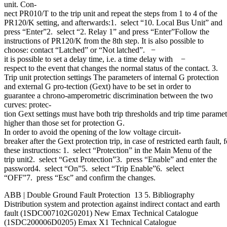
unit. Con-
nect PR010/T to the trip unit and repeat the steps from 1 to 4 of the
PR120/K setting, and afterwards:1. select “10. Local Bus Unit” and
press “Enter”2. select “2. Relay 1” and press “Enter”Follow the
instructions of PR120/K from the 8th step. It is also possible to
choose: contact “Latched” or “Not latched”. −
it is possible to set a delay time, i.e. a time delay with −
respect to the event that changes the normal status of the contact. 3.
Trip unit protection settings The parameters of internal G protection
and external G pro-tection (Gext) have to be set in order to
guarantee a chrono-amperometric discrimination between the two
curves: protec-
tion Gext settings must have both trip thresholds and trip time paramet
higher than those set for protection G.
In order to avoid the opening of the low voltage circuit-
breaker after the Gext protection trip, in case of restricted earth fault, 
these instructions: 1. select “Protection” in the Main Menu of the
trip unit2. select “Gext Protection”3. press “Enable” and enter the
password4. select “On”5. select “Trip Enable”6. select
“OFF”7. press “Esc” and confirm the changes.
ABB | Double Ground Fault Protection 13 5. Bibliography
Distribution system and protection against indirect contact and earth
fault (1SDC007102G0201) New Emax Technical Catalogue
(1SDC200006D0205) Emax X1 Technical Catalogue