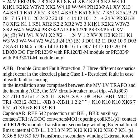
+ 24 V PR021/K 7 8 XK2 K1 8 K51 XK2 K2 9 XK2 W3 10
K1K1 K2K2 W3W3 XK2 W4 19 W4W4 PR123/P A1 XV X13
A4 K51 1 K51 2 K51 3 K51 4 K51 5 K51 6 K51 7 K51 8 25 23 21
19 17 15 13 11 26 24 22 20 18 14 14 12 10 1 2 – + 24 V PR021/K
7 8 XR2 K1 1 K51 XR2 K2 2 XR2 W3 3 K1K1 K2K2 W3W3
XR2 W4 5 W4W4 PR333/P A13 PR123/P PR333/P k51 XV
(A) (B) W1 W1 X W1 X2 X2 – + 24 V 1 2 XV X K2 K2 K1 K1
W3 W3 W4 W4 W2 W2 23 24 (A) (B) 3 D01 12 11 D02 10 9 D03
7 8 A31 D04 6 5 D05 14 13 D06 16 15 D07 13 17 D07 20 19
LD030 DO For PR123/P with PR120/D-M module or PR333/P
with PR330/D-M module only
ABB | Double Ground Fault Protection 7 Three different scenarios
might occur in the electrical plant: Case 1 - Restricted fault: in case
of earth fault occurring
in the installation area comprised between the MV-LV TRAFO and
the incoming ACB, the MV circuit-breaker must trip. -AR(803)
X21/d10 X21/d12 -XX 11 -XB 9 -XB 7 -08 -BB3 -BB1 -MO1 -
TR1 -XB12 -XB11 -XB 8 -XB11 1 2 2 ˜ ˜ + K10 K10 K10 XK6 7
K51 p1 XK6 8 K9 K9 K9
CaptionAR: REF 542 protection unit BB1, BB3: auxiliary
contactsTR1: AC/DC convertersMO1: opening coilK51/p1: contact
of PR120/K module Transformer secondary winding External toroid
Emax internal CTs L1 L2 L3 N PE K10 K10 K10 XK6 7 K51 p1
XK6 8 K9 K9 K9 Transformer secondary winding External toroid