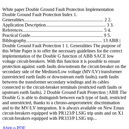
White paper Double Ground Fault Protection Implementation
Double Ground Fault Protection Index 1.
Generalities..................................................................... 2 2.
Application Description.................................................... 3 3.
References...................................................................... 5 4.
Practical Guide............................................................... 9 5.
Bibliography.................................................................. 13 ABB |
Double Ground Fault Protection 1 1. Generalities The purpose of
this White Paper is to offer the necessary guidelines for the correct
implementation of the Double G function of ABB SACE low
voltage circuit-breakers. With this function it is possible to ensure
protection against: earth faults downstream the circuit-breaker on the
secondary side of the Medium/Low voltage (MV/LV) transformer
(unrestricted earth faults or downstream earth faults); earth faults
between the transformer secondary windings and its cables
connected to the circuit-breaker terminals (restricted earth faults or
upstream earth faults). 2 Double Ground Fault Protection | ABB The
Double G is able to distinguish between each type of fault, restricted
and unrestricted, thanks to a chrono-amperometric discrimination
and to the MV/LV integration. It is always available on New Emax
circuit-breakers equipped with PR123/P LSIG trip units and on X1
circuit-breakers equipped with PR333/P LSIG trip...
Abrir o PDF