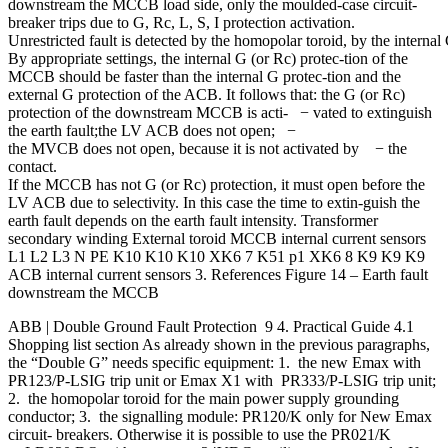
downstream the MCCB load side, only the moulded-case circuit-
breaker trips due to G, Rc, L, S, I protection activation.
Unrestricted fault is detected by the homopolar toroid, by the intern
By appropriate settings, the internal G (or Rc) protec-tion of the
MCCB should be faster than the internal G protec-tion and the
external G protection of the ACB. It follows that: the G (or Rc)
protection of the downstream MCCB is acti- − vated to extinguish
the earth fault;the LV ACB does not open; −
the MVCB does not open, because it is not activated by − the
contact.
If the MCCB has not G (or Rc) protection, it must open before the
LV ACB due to selectivity. In this case the time to extin-guish the
earth fault depends on the earth fault intensity. Transformer
secondary winding External toroid MCCB internal current sensors
L1 L2 L3 N PE K10 K10 K10 XK6 7 K51 p1 XK6 8 K9 K9 K9
ACB internal current sensors 3. References Figure 14 – Earth fault
downstream the MCCB
ABB | Double Ground Fault Protection 9 4. Practical Guide 4.1
Shopping list section As already shown in the previous paragraphs,
the “Double G” needs specific equipment: 1. the new Emax with
PR123/P-LSIG trip unit or Emax X1 with PR333/P-LSIG trip unit;
2. the homopolar toroid for the main power supply grounding
conductor; 3. the signalling module: PR120/K only for New Emax
circuit- breakers. Otherwise it is possible to use the PR021/K