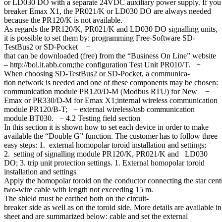
or LD030 DO with a separate 24VDC auxiliary power supply. If you ha
breaker Emax X1, the PR021/K or LD030 DO are always needed
because the PR120/K is not available.
As regards the PR120/K, PR021/K and LD030 DO signalling units,
it is possible to set them by: programming Free-Software SD-
TestBus2 or SD-Pocket −
that can be downloaded (free) from the “Business On Line” website
– http://bol.it.abb.com;the configuration Test Unit PR010/T. −
When choosing SD-TestBus2 or SD-Pocket, a communica-
tion network is needed and one of these components may be chosen:
communication module PR120/D-M (Modbus RTU) for New −
Emax or PR330/D-M for Emax X1;internal wireless communication
module PR120/B-T; − external wireless/usb communication
module BT030. − 4.2 Testing field section
In this section it is shown how to set each device in order to make
available the “Double G” function. The customer has to follow three
easy steps: 1. external homopolar toroid installation and settings;
2. setting of signalling module PR120/K, PR021/K and LD030
DO; 3. trip unit protection settings. 1. External homopolar toroid
installation and settings
Apply the homopolar toroid on the conductor connecting the star centre 
two-wire cable with length not exceeding 15 m.
The shield must be earthed both on the circuit-
breaker side as well as on the toroid side. More details are available in
sheet and are summarized below: cable and set the external