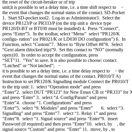
the reset of the circuit-breaker or of trip
unit;it is possible to set a delay time, i.e. a time shift respect to −
the event that changes the normal status of the contact. SD-Pocket
1. Start SD-pocket tool2. Log-in as Administrator3. Select the
device PR123/P or PR333/P (on the trip unit a device type
PR120/D-BT or BT030 must be installed) 4. Press “Connect”,
press “Enter”5. In the toolbar, select “Menu” select “PR120/K
configu- ration” (or PR021/K or LD030 DO configuration”) 6. In
Function, select “Custom”7. Move to “Byte Offset #8”8. Select
“Gext alarm (blocked trip)”9. Set this contact to “NO” (normally
open)10. In order to accept the configuration, press
“SET”11. “Yes” to save. It is also possible to choose: contact
“Latched” or “Not latched”; −
it is possible to set a delay time, i.e. a time delay respect to − the
event that changes the normal status of the contact. PR010/T A)
Instruction to set PR120/K Signalling module Connect the PR010/T
to the trip unit: 1. select “Operation mode” and press
“Enter”2. select DUT “PR123” for New Emax CB or “PR333” for
and press “Enter” 3. select “4. Config/Param” and press
“Enter”4. choose “1. Configurations” and press
“Enter”5. select “9. Modules” and press “Enter” 6. select “3.
Signalling” and press “Enter”7. select “1. Relay 1” and press
“Enter”8. select “1. Signal source” and press “Enter”9. insert
Password (if required) and then press “Enter”10. select, by , the
signal source “Custom” and press “Enter” 11. move, by , to