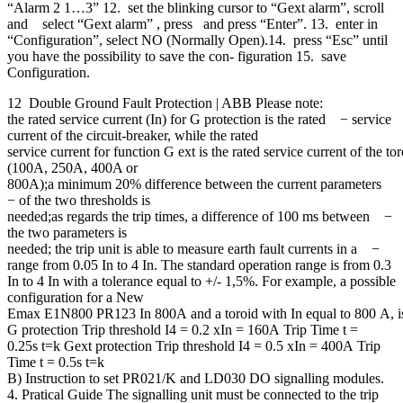
“Alarm 2 1…3” 12. set the blinking cursor to “Gext alarm”, scroll
and select “Gext alarm” , press and press “Enter”. 13. enter in
“Configuration”, select NO (Normally Open).14. press “Esc” until
you have the possibility to save the con- figuration 15. save
Configuration.
12 Double Ground Fault Protection | ABB Please note:
the rated service current (In) for G protection is the rated − service
current of the circuit-breaker, while the rated
service current for function G ext is the rated service current of the to
(100A, 250A, 400A or
800A);a minimum 20% difference between the current parameters
− of the two thresholds is
needed;as regards the trip times, a difference of 100 ms between −
the two parameters is
needed; the trip unit is able to measure earth fault currents in a −
range from 0.05 In to 4 In. The standard operation range is from 0.3
In to 4 In with a tolerance equal to +/- 1,5%. For example, a possible
configuration for a New
Emax E1N800 PR123 In 800A and a toroid with In equal to 800 A, is
G protection Trip threshold I4 = 0.2 xIn = 160A Trip Time t =
0.25s t=k Gext protection Trip threshold I4 = 0.5 xIn = 400A Trip
Time t = 0.5s t=k
B) Instruction to set PR021/K and LD030 DO signalling modules.
4. Pratical Guide The signalling unit must be connected to the trip