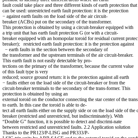
fault could take place and three different kinds of earth protection that
can be used: unrestricted earth fault protection: it is the protection
− against earth faults on the load side of the air circuit-
breaker (ACBs) put on the secondary of the transformer.
This protection is obtained by using a circuit-breaker equipped with
a trip unit that has earth fault protection G (or with a circuit-
breaker equipped with an homopolar toroid for residual current protecti
breaker); restricted earth fault protection: it is the protection against
− earth faults in the section between the secondary of
the transformer and the upstream terminals of the air circuit-breaker.
This earth fault is not easily detectable by pro-
tections on the primary of the transformer, because the current value
of this fault type is very
reduced; source ground return: it is the protection against all earth
− faults either on the load side of the circuit-breaker or from the
circuit-breaker terminals to the secondary of the trans-former. This
protection is obtained by using an
external toroid on the conductor connecting the star center of the tran
to earth. In this case the toroid is able to de-
tect all earth faults either on the supply side or on the load side of the c
breaker (restricted and unrestricted, but indiscriminately). With
“Double G” function, it is possible to detect and discrimi-nate
between restricted and unrestricted faults. 2.2 Application solution
Thanks to the PR123/P-LISG and PR333/P-