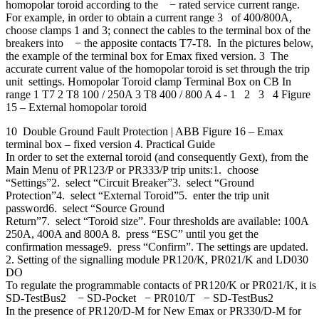
homopolar toroid according to the − rated service current range.
For example, in order to obtain a current range 3 of 400/800A,
choose clamps 1 and 3; connect the cables to the terminal box of the
breakers into − the apposite contacts T7-T8. In the pictures below,
the example of the terminal box for Emax fixed version. 3 The
accurate current value of the homopolar toroid is set through the trip
unit settings. Homopolar Toroid clamp Terminal Box on CB In
range 1 T7 2 T8 100 / 250A 3 T8 400 / 800 A 4 - 1 2 3 4 Figure
15 – External homopolar toroid
10 Double Ground Fault Protection | ABB Figure 16 – Emax
terminal box – fixed version 4. Practical Guide
In order to set the external toroid (and consequently Gext), from the
Main Menu of PR123/P or PR333/P trip units:1. choose
“Settings”2. select “Circuit Breaker”3. select “Ground
Protection”4. select “External Toroid”5. enter the trip unit
password6. select “Source Ground
Return”7. select “Toroid size”. Four thresholds are available: 100A
250A, 400A and 800A 8. press “ESC” until you get the
confirmation message9. press “Confirm”. The settings are updated.
2. Setting of the signalling module PR120/K, PR021/K and LD030
DO
To regulate the programmable contacts of PR120/K or PR021/K, it is n
SD-TestBus2 − SD-Pocket − PR010/T − SD-TestBus2
In the presence of PR120/D-M for New Emax or PR330/D-M for