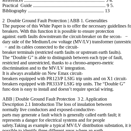
References ..................................................................... 5 4.
Practical Guide .............................................................. 9 5.
Bibliography ................................................................. 13
2 Double Ground Fault Protection | ABB 1. Generalities
The purpose of this White Paper is to offer the necessary guidelines
breakers. With this function it is possible to ensure protection
against: earth faults downstream the circuit-breaker on the secon- −
dary side of the Medium/Low voltage (MV/LV) transformer (unrestricte
− and its cables connected to the circuit-
breaker terminals (restricted earth faults or upstream earth faults).
The “Double G” is able to distinguish between each type of fault,
restricted and unrestricted, thanks to a chrono-ampero-metric
discrimination and to the MV/LV integration.
It is always available on New Emax circuit-
breakers equipped with PR123/P LSIG trip units and on X1 circuit-
breakers equipped with PR333/P LSIG trip units. The “Double G”
func-tion is easy to install and doesn’t require special wiring.
ABB | Double Ground Fault Protection 3 2. Application
Description 2.1 Introduction The loss of insulation between
normally live conductors and exposed-conductive-
parts may generate a fault which is generally called earth fault; it
represents a danger for electrical systems and for people
safety.Taking as example a typical MV/LV distribution substation, it i
possible to identify three different areas where an earth