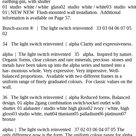
earthing-pin, with shutter
01 studio white / white glass02 studio white / white03 studio whit
01 | NEW NEW Flush-mounted wall installation. Additional
information is available on Page 57.
Busch-axcent ® | The light switch reinvented 33 03 04 06 07 05
02
34 The light switch reinvented | alpha Clarity and expressiveness.
alpha | The light switch reinvented 35 alpha. Inspired by nature.
Organic forms, clear colours and rare minerals, precious stones and
metals have been taken up into the alpha series and turned into a
har- monious whole. Very expressive. Very impressive. Well-
balanced proportions. Available with two different frames in a
uniform range of finely graduated colours. For classic values on the
wall.
36 The light switch reinvented | alpha Reduced forms. Balanced
design. 01 alpha 2gang combination switch/socket outlet with
shutter. 01 alabaster / studio white high gloss02 ivory / white, high
gloss03 studio white, matt04 titanium05 palladium06 platinum07
bronze
alpha | The light switch reinvented 37 02 03 06 04 07 05 The
only difference now is the form. The uniform colour range for alpha