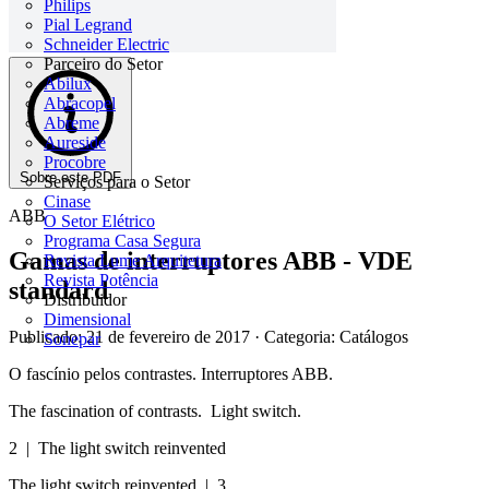
Philips
Pial Legrand
Schneider Electric
Parceiro do Setor
Abilux
Abracopel
Abreme
Aureside
Procobre
Sobre este PDF
Serviços para o Setor
Cinase
ABB
O Setor Elétrico
Programa Casa Segura
Gamas de interruptores ABB - VDE
Revista Lume Arquitetura
Revista Potência
standard
Distribuidor
Dimensional
Publicado: 21 de fevereiro de 2017
· Categoria: Catálogos
Sonepar
O fascínio pelos contrastes. Interruptores ABB.
The fascination of contrasts. Light switch.
2 | The light switch reinvented
The light switch reinvented | 3