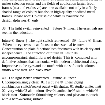
makes selection easier and the fields of application larger. Both
frames (nea and exclusive) are now available not only in a finely
shaded range of colours but also in high-quality anodized metal
frames. Please note: Colour studio white is available for
design alpha nea ® only .
38 The light switch reinvented | future ® linear The essentials are
seen in the reduction.
future ® linear | The light switch reinvented 39 future ® linear.
When the eye rests it can focus on the essential features.
Concentration on plain functionalism fascinates with its clarity and
independence. The attraction of future ® lies in its
uncompromising, straightforward design. This is combined with
definitive colours that harmonize with modern architectural design.
Impressive to the eyes and the touch with the softtouch colours
studio white matt and black matt.
40 The light switch reinvented | future ® linear
Uncompromisingly clear. 01 f u t u r e ® linear 2gang
combination switch/socket outlet with shutter. 01 studio white, matt
02 ivory white03 aluminium silver04 anthracite05 studio white06
black matt Softtouch: Stimulating colours and pleasant to touch
with a hard-wearing surface.