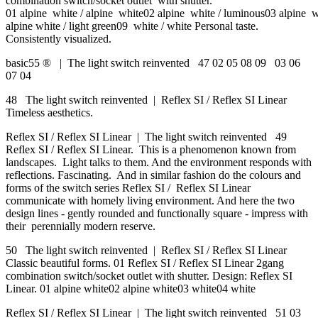
combination switch/socket outlet with shutter.
01 alpine white / alpine white02 alpine white / luminous03 alpine wh
alpine white / light green09 white / white Personal taste.
Consistently visualized.
basic55 ® | The light switch reinvented 47 02 05 08 09 03 06
07 04
48 The light switch reinvented | Reflex SI / Reflex SI Linear
Timeless aesthetics.
Reflex SI / Reflex SI Linear | The light switch reinvented 49
Reflex SI / Reflex SI Linear. This is a phenomenon known from
landscapes. Light talks to them. And the environment responds with
reflections. Fascinating. And in similar fashion do the colours and
forms of the switch series Reflex SI / Reflex SI Linear
communicate with homely living environment. And here the two
design lines - gently rounded and functionally square - impress with
their perennially modern reserve.
50 The light switch reinvented | Reflex SI / Reflex SI Linear
Classic beautiful forms. 01 Reflex SI / Reflex SI Linear 2gang
combination switch/socket outlet with shutter. Design: Reflex SI
Linear. 01 alpine white02 alpine white03 white04 white
Reflex SI / Reflex SI Linear | The light switch reinvented 51 03