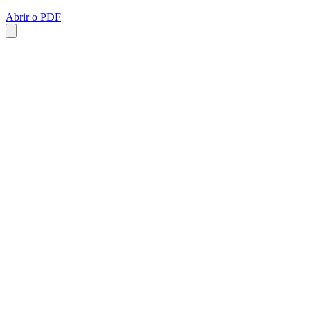
Abrir o PDF