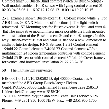
Comfort timer 08 Busch-Blind comfort switch 09 Busch-icelight -
Wall module ambient 10 IR sensor with 1gang control element 01
02 03 04 05 06 11 16 07 12 17 08 13 18 09 14 19 20 10 15
25 1 Example shown Busch-axcent ® , Colour: studio white. 2 For
ABB i-bus ® KNX Multitude of functions | The light switch
reinvented 57 Mounting sets for Busch-axcent ® flat and carat ®
flat The innovative mounting sets make possible the flush-mounted
wall installation of the Busch-axcent ® and carat ® ranges. In this
way Busch-axcent ® flat and carat ® flat add a new dimension to
aesthetic interior design. KNX Sensors 1,2 21 Control element
1/2fold 22 Control element 2/4fold 23 Control element 4/8fold,
multifunction 24 Room temperature controller with control element
2/4fold 25 IR sensor with control element 3/6fold 26 Cover frames,
for vertical and horizontal installation 21 22 23 24 26
58 | The light switch reinvented
BJE 0001-0-1215/10.12/0502-D, dpi 406660 Contact us A
memberof the ABB Group Busch-Jaeger Elektro
GmbHP.O.Box 58505 Lüdenscheid Freisenbergstraße 258513
LüdenscheidGermany
www.BUSCH-
JAEGER.cominfo.bje@de.abb.com
Central sales serviceNEW
Phone: +49 2351 956-1600 NEW Fax: +49 2351 956-1700