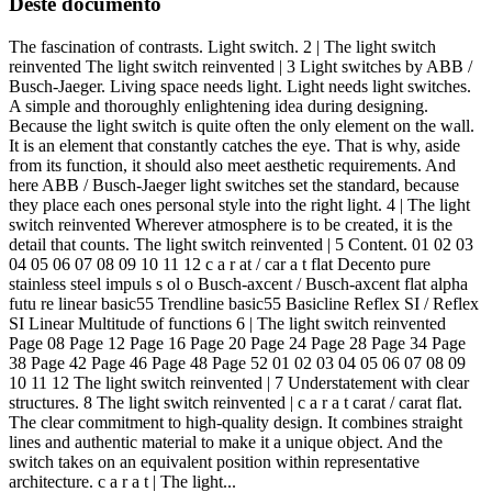
Deste documento
The fascination of contrasts. Light switch. 2 | The light switch
reinvented The light switch reinvented | 3 Light switches by ABB /
Busch-Jaeger. Living space needs light. Light needs light switches.
A simple and thoroughly enlightening idea during designing.
Because the light switch is quite often the only element on the wall.
It is an element that constantly catches the eye. That is why, aside
from its function, it should also meet aesthetic requirements. And
here ABB / Busch-Jaeger light switches set the standard, because
they place each ones personal style into the right light. 4 | The light
switch reinvented Wherever atmosphere is to be created, it is the
detail that counts. The light switch reinvented | 5 Content. 01 02 03
04 05 06 07 08 09 10 11 12 c a r at / car a t flat Decento pure
stainless steel impuls s ol o Busch-axcent / Busch-axcent flat alpha
futu re linear basic55 Trendline basic55 Basicline Reflex SI / Reflex
SI Linear Multitude of functions 6 | The light switch reinvented
Page 08 Page 12 Page 16 Page 20 Page 24 Page 28 Page 34 Page
38 Page 42 Page 46 Page 48 Page 52 01 02 03 04 05 06 07 08 09
10 11 12 The light switch reinvented | 7 Understatement with clear
structures. 8 The light switch reinvented | c a r a t carat / carat flat.
The clear commitment to high-quality design. It combines straight
lines and authentic material to make it a unique object. And the
switch takes on an equivalent position within representative
architecture. c a r a t | The light...