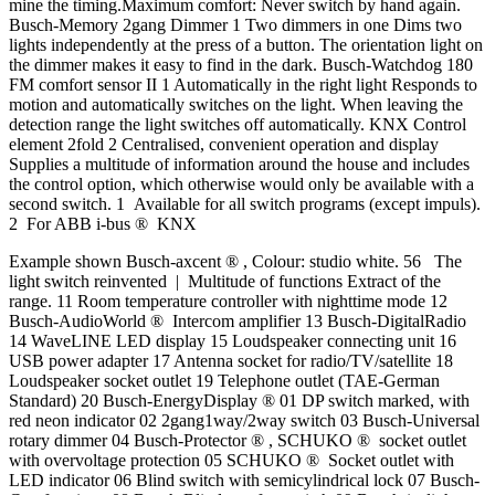
mine the timing.Maximum comfort: Never switch by hand again.
Busch-Memory 2gang Dimmer 1 Two dimmers in one Dims two
lights independently at the press of a button. The orientation light on
the dimmer makes it easy to find in the dark. Busch-Watchdog 180
FM comfort sensor II 1 Automatically in the right light Responds to
motion and automatically switches on the light. When leaving the
detection range the light switches off automatically. KNX Control
element 2fold 2 Centralised, convenient operation and display
Supplies a multitude of information around the house and includes
the control option, which otherwise would only be available with a
second switch. 1 Available for all switch programs (except impuls).
2 For ABB i-bus ® KNX
Example shown Busch-axcent ® , Colour: studio white. 56 The
light switch reinvented | Multitude of functions Extract of the
range. 11 Room temperature controller with nighttime mode 12
Busch-AudioWorld ® Intercom amplifier 13 Busch-DigitalRadio
14 WaveLINE LED display 15 Loudspeaker connecting unit 16
USB power adapter 17 Antenna socket for radio/TV/satellite 18
Loudspeaker socket outlet 19 Telephone outlet (TAE-German
Standard) 20 Busch-EnergyDisplay ® 01 DP switch marked, with
red neon indicator 02 2gang1way/2way switch 03 Busch-Universal
rotary dimmer 04 Busch-Protector ® , SCHUKO ® socket outlet
with overvoltage protection 05 SCHUKO ® Socket outlet with
LED indicator 06 Blind switch with semicylindrical lock 07 Busch-