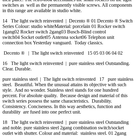
switches as well as the permanently visible screws. All components
in this range are available in studio white.
14 The light switch reinvented | Decento ® 01 Decento ® Switch
Series Colour: studio whiteMaterial: porcelain 01 Rocker switch
1gang02 Rocker switch 2gang03 Busch-Blind control
switch04 Socket outlet05 Antenna socket06 Telephon unit
connection box Yesterday vanguard. Today classics.
Decento ® | The light switch reinvented 15 05 03 06 04 02
16 The light switch reinvented | pure stainless steel Outstanding.
Clear. Durable.
pure stainless steel | The light switch reinvented 17 pure stainless
steel. Beautiful. When the unusual attains its objective with such
style. And no wonder. Stainless steel stands for one hundred
percent. For absolute quality. Because design and material of this
switch series possess the same characteristics. Durability.
Consistency. Conciseness. In this way aesthetics, function and
durability are fused into one perfect unit.
18 The light switch reinvented | pure stainless steel Outstanding
and noble. pure stainless steel 2gang combination switch/socket
outlet with shutter. Colour and material: stainless steel. 01 2gang