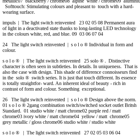
metallic07 blackberry / chrome08 alpine white / chrome09 aluminiu
Softtouch: Stimulating colours and pleasant to touch with a hard-
wearing surface.
impuls | The light switch reinvented 23 02 05 08 Permanent aura
of light in a deactivated state thanks to long-lasting LED technology
in the colours white, red, and blue. 09 03 06 07 04
24 The light switch reinvented | s o l o ® Individual in form and
colour.
s o l o ® | The light switch reinvented 25 solo ® . Distinctive
character is often seen in subtleties. In details. In uniqueness. That is
also the case with design. This shade of difference connoisseurs find
in the solo ® switch series. It is just that touch different. Its essence
is totally straightfor- ward. An inherent ideal of beauty - rich in
contrast of form and colour. Something exceptional.
26 The light switch reinvented | s o l o ® Design above the norm.
01 s o l o ® 2gang combination switch/switched socket outlet Britsh
Standard. 01 studio white / matt chrome02 purple red / matt
chrome03 ivory white / matt chrome04 yellow / matt chrome05
grey metallic / gloss chrome06 studio white / studio white
s o l o ® | The light switch reinvented 27 02 05 03 06 04