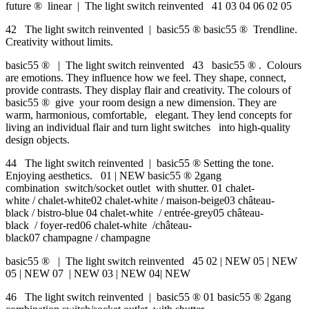
future ® linear | The light switch reinvented 41 03 04 06 02 05
42 The light switch reinvented | basic55 ® basic55 ® Trendline.
Creativity without limits.
basic55 ® | The light switch reinvented 43 basic55 ® . Colours
are emotions. They influence how we feel. They shape, connect,
provide contrasts. They display flair and creativity. The colours of
basic55 ® give your room design a new dimension. They are
warm, harmonious, comfortable, elegant. They lend concepts for
living an individual flair and turn light switches into high-quality
design objects.
44 The light switch reinvented | basic55 ® Setting the tone.
Enjoying aesthetics. 01 | NEW basic55 ® 2gang
combination switch/socket outlet with shutter. 01 chalet-
white / chalet-white02 chalet-white / maison-beige03 château-
black / bistro-blue 04 chalet-white / entrée-grey05 château-
black / foyer-red06 chalet-white /château-
black07 champagne / champagne
basic55 ® | The light switch reinvented 45 02 | NEW 05 | NEW
05 | NEW 07 | NEW 03 | NEW 04| NEW
46 The light switch reinvented | basic55 ® 01 basic55 ® 2gang