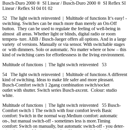
Busch-Duro 2000 ® SI Linear / Busch-Duro 2000 ® SI Reflex SI
Linear / Reflex SI 04 01 02
52 The light switch reinvented | Multitude of functions It‘s easy! -
switching. Switches can be much more than merely an On-Off
button. They can be used to regulate the feeling of well-being in
almost all areas. Whether light or blinds, digital radio or room
tempera- ture. ABB / Busch-Jaeger offers all options. And in a large
variety of versions. Manually or via sensor. With switchable stages
or with dimmers. Solo or automatic. No matter where or how – this
kind of switching cares for effortlessness in the living environment.
Multitude of functions | The light switch reinvented 53
54 The light switch reinvented | Multitude of functions A different
kind of switching. Ideas to make life safer and more pleasant.
Busch-Comfort switch 1 2gang combination switch/socket
outlet with shutter. Switch series Busch-axcent. Colour: studio
white.
Multitude of functions | The light switch reinvented 55 Busch-
Comfort switch 1 The switch with four comfort levels Basic
comfort: Switch in the normal way.Medium comfort: automatic
on-, but manual switch-off - sometimes less is more.Timing
comfort: Switch on manually, but automatic switch-off - you deter-