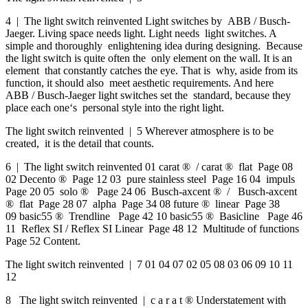
4 | The light switch reinvented Light switches by ABB / Busch-
Jaeger. Living space needs light. Light needs light switches. A
simple and thoroughly enlightening idea during designing. Because
the light switch is quite often the only element on the wall. It is an
element that constantly catches the eye. That is why, aside from its
function, it should also meet aesthetic requirements. And here
ABB / Busch-Jaeger light switches set the standard, because they
place each one‘s personal style into the right light.
The light switch reinvented | 5 Wherever atmosphere is to be
created, it is the detail that counts.
6 | The light switch reinvented 01 carat ® / carat ® flat Page 08
02 Decento ® Page 12 03 pure stainless steel Page 16 04 impuls
Page 20 05 solo ® Page 24 06 Busch-axcent ® / Busch-axcent
® flat Page 28 07 alpha Page 34 08 future ® linear Page 38
09 basic55 ® Trendline Page 42 10 basic55 ® Basicline Page 46
11 Reflex SI / Reflex SI Linear Page 48 12 Multitude of functions
Page 52 Content.
The light switch reinvented | 7 01 04 07 02 05 08 03 06 09 10 11
12
8 The light switch reinvented | c a r a t ® Understatement with