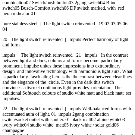
combination02 Switch/push button03 2gang switch04 Blind
switch05 Busch-Comfort switch06 DP switch marked, with red
neon indicator 01
pure stainless steel | The light switch reinvented 19 02 03 05 06
04
20 The light switch reinvented | impuls Perfect harmony of light
and form.
impuls | The light switch reinvented 21 impuls. In the contrast
between light and dark, colours and forms become particularly
prominent. impulse unites these impressions into extraordinary
design and innovative technology with harmonious light aura. What
is particularly fascinating here is the the contrast between clear lines
and the elegance of the circle. Even in the dark this switch
convinces - discreet continuous light provides orientation. The
additional Softtouch colours of studio white matt and black matt set
impulses.
22 The light switch reinvented | impuls Well-balanced forms with
accentuated aura of light. 01 impuls 2gang combination
switch/socket outlet with shutter. 01 black matt02 alpine white03
ivory white04 studio white, matt05 ivory white / solar gold06
champagne