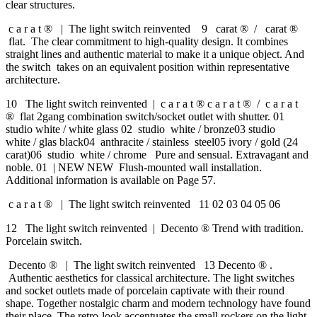
clear structures.
c a r a t ® | The light switch reinvented 9 carat ® / carat ®
flat. The clear commitment to high-quality design. It combines
straight lines and authentic material to make it a unique object. And
the switch takes on an equivalent position within representative
architecture.
10 The light switch reinvented | c a r a t ® c a r a t ® / c a r a t
® flat 2gang combination switch/socket outlet with shutter. 01
studio white / white glass 02 studio white / bronze03 studio
white / glas black04 anthracite / stainless steel05 ivory / gold (24
carat)06 studio white / chrome Pure and sensual. Extravagant and
noble. 01 | NEW NEW Flush-mounted wall installation.
Additional information is available on Page 57.
c a r a t ® | The light switch reinvented 11 02 03 04 05 06
12 The light switch reinvented | Decento ® Trend with tradition.
Porcelain switch.
Decento ® | The light switch reinvented 13 Decento ® .
Authentic aesthetics for classical architecture. The light switches
and socket outlets made of porcelain captivate with their round
shape. Together nostalgic charm and modern technology have found
their place. The retro-look accentuates the small rockers on the light