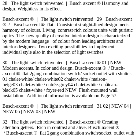
28 The light switch reinvented | Busch-axcent ® Harmony and
design. Weightless in its effect.
Busch-axcent ® | The light switch reinvented 29 Busch-axcent
® / Busch-axcent ® flat. Consistent straight-lined design meets
harmony of colours. Living, contrast-rich colours unite with puristic
optics. The new quality of creative interior design is characterized
by the modern language of colour from leading architects and
interior designers. Two exciting possibilities to implement
individual style also in the selection of light switches.
30 The light switch reinvented | Busch-axcent ® 01 | NEW
Modern accents. In color and design. Busch-axcent ® / Busch-
axcent ® flat 2gang combination switch/ socket outlet with shutter.
01 chalet-white/ chalet-white02 chalet-white / maison-
beige03 chalet-white / entrée-grey04 chalet-white / château-
black05 chalet-white / foyer-red NEW Flush-mounted wall
installation. Additional information is available on Page 57.
Busch-axcent ® | The light switch reinvented 31 02 | NEW 04 |
NEW 05 | NEW 03 | NEW
32 The light switch reinvented | Busch-axcent ® Creating
attention-getters. Rich in contrast and alive. Busch-axcent ®
/ Busch-axcent ® flat 2gang combination switch/socket outlet with