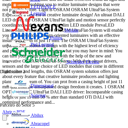
motion sensor enabling you to realize luminaire designs that were
LEDVANCE
not possible before. Light is OSRAM OSRAM UltraFlat-System
Legrand
Experience a new era in creative luminaire design! An ultraat DALI
LED driver, the OSRAM UltraFlat light and motion sensor perfectly
coordinated with it and the extra slim LED module PrevaLED
Nexans
Linear Slim: The innovative OSRAM UltraFlat-System will enable
you to create unique, design-oriented luminaires with an effective
Philips
installation depth of just 11 mm. The OSRAM UltraFlat-System:
Pial Legrand
unparalleled freedom in design with the highest level of efciency
and perfect interaction No matter what you may have in mind: You
can turn your vision into reality with the help of the new and
innovative OSRAM UltraFlat-System. With their ultraat drivers,
Schneider Electric
sensors and the large choice of LED modules that come in different
light colors and lengths, this OSRAM system solution offers just
Distribuidor
2
about every feature that creative luminaire producers and lighting
planners can dream of. You can prot from a casing height of just 11
Dimensional
mm and from the unsurpassed design freedom it creates. 1 OSRAM
OPTOTRONIC UltraFlat DALI LED driver: Incomparable casing
Sonepar
height of just 11 mm 50 % atter than standard OTi DALI with
optimized performance and...
Parceiro do Setor
5
Abrir o PDF
Abilux
Abracopel