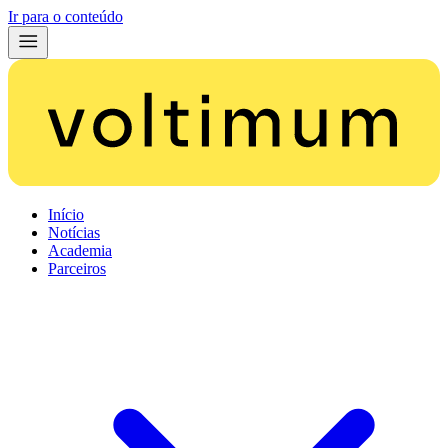
Ir para o conteúdo
Início
Notícias
Academia
Parceiros