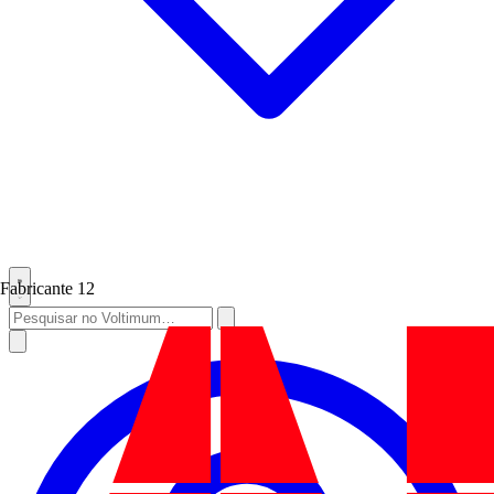
Fabricante
12