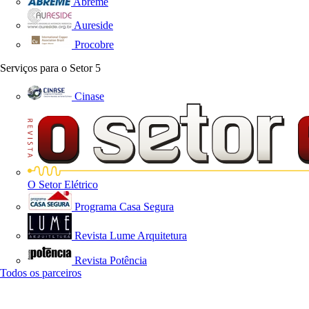
Abreme
Aureside
Procobre
Serviços para o Setor
5
Cinase
O Setor Elétrico
Programa Casa Segura
Revista Lume Arquitetura
Revista Potência
Todos os parceiros