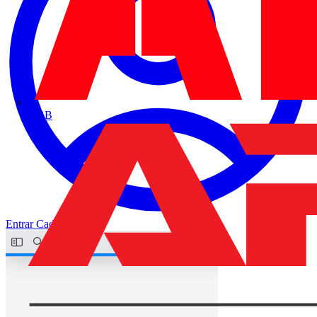
ABB
Entrar
Cadastrar