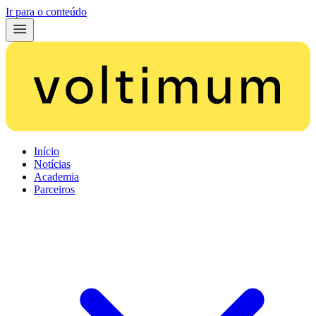
Ir para o conteúdo
Início
Notícias
Academia
Parceiros