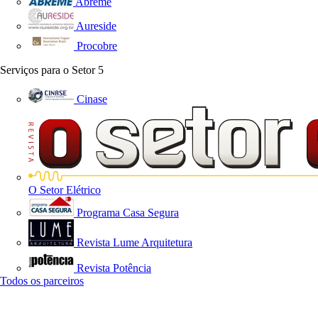
Abreme
Aureside
Procobre
Serviços para o Setor
5
Cinase
O Setor Elétrico
Programa Casa Segura
Revista Lume Arquitetura
Revista Potência
Todos os parceiros