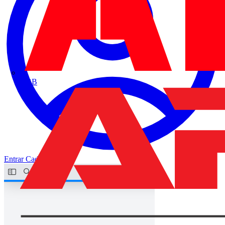
ABB
Entrar
Cadastrar