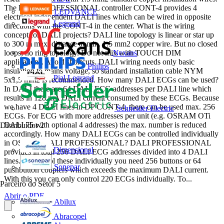
The DALI PROFESSIONAL controller CONT-4 provides 4
LEDVANCE
electrical independent DALI lines which can be wired in opposite
Legrand
directions with the CONT-4 in the center. What is the wiring
concept for DALI projects? DALI line topology is linear or star up
to 300 m max. distance at min. 1.5 mm2 copper wire. But no closed
Nexans
loops, no ring topology. Do not mix with TOUCH DIM
applications. Avoid shortcuts. DALI wiring needs only basic
Philips
insulation to mains voltage, so standard installation cable NYM
Pial Legrand
5x1,5 mm2 is recommended. How many DALI ECGs can be used?
In DALI there are 64 DALI ECG addresses per DALI line which
results in 128 mA DALI current consumed by these ECGs. Because
we have 4 DALI lines in DP CONT-4, there can be used max. 256
Schneider Electric
ECGs. For ECG with more addresses per unit (e.g. OSRAM OTi
DALI 75 with optional 4 addresses) the max. number is reduced
Distribuidor
2
accordingly. How many DALI ECGs can be controlled individually
in OSRAM DALI PROFESSIONAL? DALI PROFESSIONAL
Dimensional
provides in total 256 DALI ECG addresses divided into 4 DALI
lines. To control these individually you need 256 buttons or 64
Sonepar
pushbutton couplers which exceeds the maximum DALI current.
With this you can only control 220 ECGs individually. To...
Parceiro do Setor
5
Abrir o PDF
Abilux
Abracopel