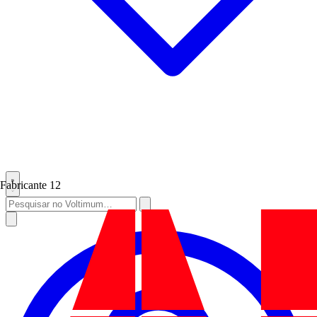
Fabricante
12