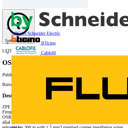
APC by Schneider Electric
Sobre este PDF
BTicino
LEDVANCE
Cablofil
OSRAM DALI Pro - FAQ (1.9 MB)
Publicado: 18 de abril de 2018
· Categoria: Technical Papers
Baixe aqui
Deste documento
ZPE 2771864 000 00 EN Page 1 of 11 DALI PROFESSIONAL
Frequently Asked Questions What is the max. cable length in
OSRAM DALI PROFESSIONAL system? Is it 300 m in total for
all 4 DALI lines or 300 m per each DALI line? DALI lines are
released for 300 m with 1.5 mm2 standard copper installation wires.
Fluke