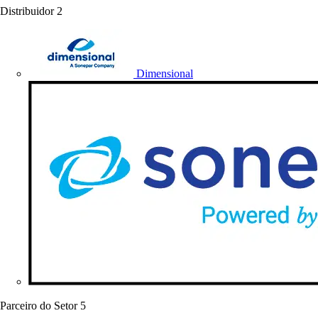
Distribuidor
2
Dimensional
Parceiro do Setor
5