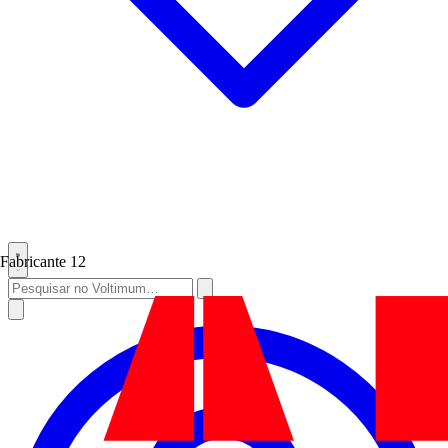
Fabricante
12