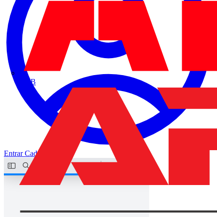
ABB
Entrar
Cadastrar