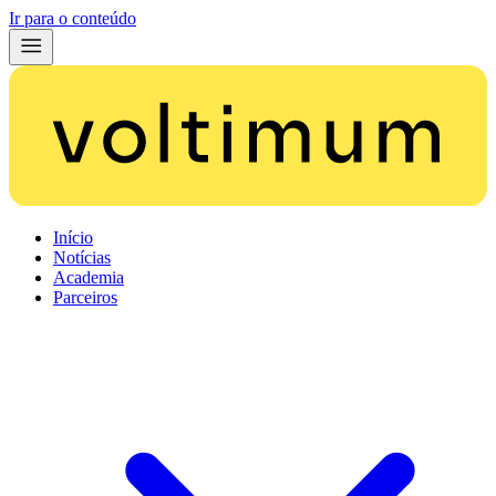
Ir para o conteúdo
Início
Notícias
Academia
Parceiros