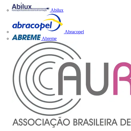
Abilux
Abracopel
Abreme