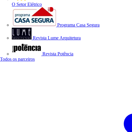
O Setor Elétrico
Programa Casa Segura
Revista Lume Arquitetura
Revista Potência
Todos os parceiros