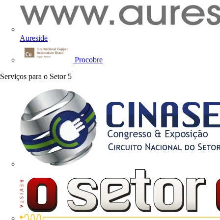
Aureside
Procobre
Serviços para o Setor
5