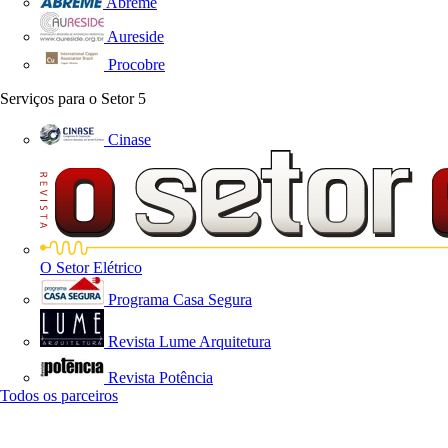
Abreme
Aureside
Procobre
Serviços para o Setor
5
Cinase
O Setor Elétrico
Programa Casa Segura
Revista Lume Arquitetura
Revista Potência
Todos os parceiros