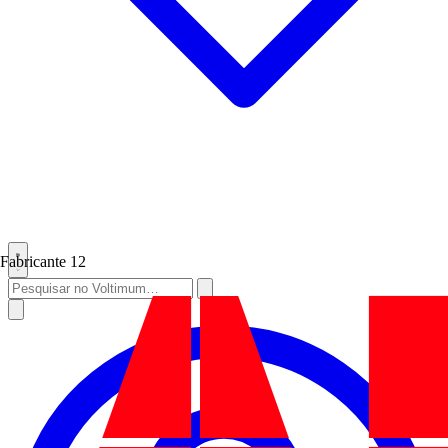
Fabricante
12