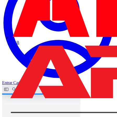
ABB
Entrar
Cadastrar