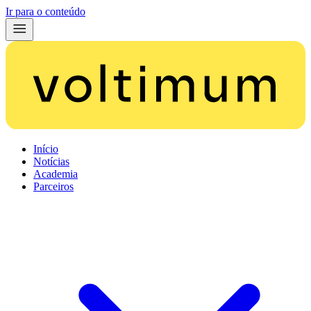
Ir para o conteúdo
Início
Notícias
Academia
Parceiros