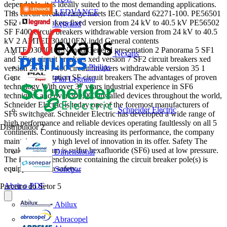
dependable, it is ideally suited to the most demanding applications.
LEDVANCE
This circuit breaker range meets IEC standard 62271-100. PE56501
SF2 circuit breakers fixed version from 24 kV to 40.5 kV PE56502
Legrand
SF F400 circuit breakers withdrawable version from 24 kV to 40.5
kV 2 AMTED304010EN.indd General contents
AMTED304010EN.indd General presentation 2 Panorama 5 SF1
Nexans
and SFset circuit breakers xed version 7 SF2 circuit breakers xed
Philips
version 25 SF F400 circuit breakers withdrawable version 35 1
General presentation SF circuit breakers The advantages of proven
Pial Legrand
technology With over 37 years industrial experience in SF6
techniques and over 300,000 installed devices throughout the world,
Schneider Electric is today one of the foremost manufacturers of
Schneider Electric
SF6 switchgear. Schneider Electric has developed a wide range of
high performance and reliable devices operating faultlessly on all 5
Distribuidor
2
continents. Continuously increasing its performance, the company
maintains a very high level of innovation in its offer. Safety The
breaking medium is sulfur hexafluoride (SF6) used at low pressure.
Dimensional
The insulating enclosure containing the circuit breaker pole(s) is
equipped with a safety...
Sonepar
Abrir o PDF
Parceiro do Setor
5
Abilux
Abracopel