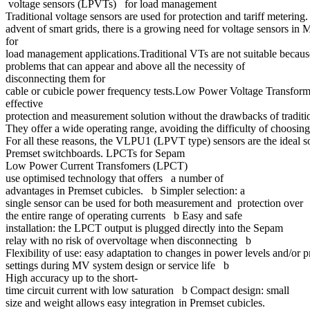
voltage sensors (LPVTs) for load management
Traditional voltage sensors are used for protection and tariff metering
advent of smart grids, there is a growing need for voltage sensors in
for
load management applications.Traditional VTs are not suitable because
problems that can appear and above all the necessity of
disconnecting them for
cable or cubicle power frequency tests.Low Power Voltage Transfor
effective
protection and measurement solution without the drawbacks of tradit
They offer a wide operating range, avoiding the difficulty of choosin
For all these reasons, the VLPU1 (LPVT type) sensors are the ideal s
Premset switchboards. LPCTs for Sepam
Low Power Current Transfomers (LPCT)
use optimised technology that offers a number of
advantages in Premset cubicles. b Simpler selection: a
single sensor can be used for both measurement and protection over
the entire range of operating currents b Easy and safe
installation: the LPCT output is plugged directly into the Sepam
relay with no risk of overvoltage when disconnecting b
Flexibility of use: easy adaptation to changes in power levels and/or 
settings during MV system design or service life b
High accuracy up to the short-
time circuit current with low saturation b Compact design: small
size and weight allows easy integration in Premset cubicles.