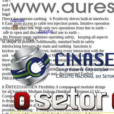
The Premset 3-in-1 system has proven itself to be the most reliable
and end-user friendly MV switchgear system, providing: b
Earthing in a single operation b
Intuitive mimic diagram and operation b
Direct downstream earthing b Positively driven built-in interlocks
Aureside
b Easy front access to cable test injection points. Intuitive operation
reduces worker risk With only two operations from line to earth –
Procobre
one to open and disconnect, and one to earth –
the Premset range optimises operating safety, keeping all aspects
Serviços para o Setor
5
as simple as possible.Additionally, standard built-in safety
interlocking between the main and earthing functions is
keyless and positively driven, making every interaction with the
unit safe and easy. The safest MV switchgear in its class This
three-position scheme provides an integrated cable test feature,
implemented by dedicated earthed rods, accessible from the front,
without needing to enter the cable box or dismantle cable terminations
position scheme Closed Open and disconnected Earthed
PM104062
8 AMTED310010EN Flexibility A compact and modular design
for all functions Medium Voltage Distribution Premset 15 kV
Compact modular vacuum switchgear Every aspect of the system
is designed with the intention of
making installation and adaptations as seamless as
possible, including: b Straightforward assembly with identical