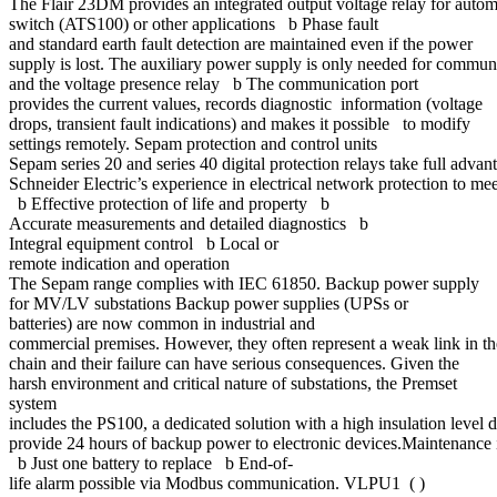
The Flair 23DM provides an integrated output voltage relay for autom
switch (ATS100) or other applications b Phase fault
and standard earth fault detection are maintained even if the power
supply is lost. The auxiliary power supply is only needed for commu
and the voltage presence relay b The communication port
provides the current values, records diagnostic information (voltage
drops, transient fault indications) and makes it possible to modify
settings remotely. Sepam protection and control units
Sepam series 20 and series 40 digital protection relays take full advan
Schneider Electric’s experience in electrical network protection to me
b Effective protection of life and property b
Accurate measurements and detailed diagnostics b
Integral equipment control b Local or
remote indication and operation
The Sepam range complies with IEC 61850. Backup power supply
for MV/LV substations Backup power supplies (UPSs or
batteries) are now common in industrial and
commercial premises. However, they often represent a weak link in 
chain and their failure can have serious consequences. Given the
harsh environment and critical nature of substations, the Premset
system
includes the PS100, a dedicated solution with a high insulation level 
provide 24 hours of backup power to electronic devices.Maintenance i
b Just one battery to replace b End-of-
life alarm possible via Modbus communication. VLPU1 ( )