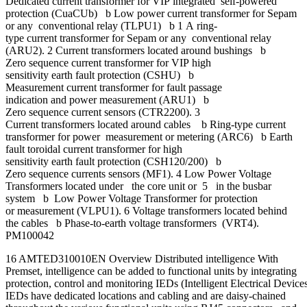
Dedicated current transformer for VIP integrated self-powered
protection (CuaCUb) b Low power current transformer for Sepam
or any conventional relay (TLPU1) b 1 A ring-
type current transformer for Sepam or any conventional relay
(ARU2). 2 Current transformers located around bushings b
Zero sequence current transformer for VIP high
sensitivity earth fault protection (CSHU) b
Measurement current transformer for fault passage
indication and power measurement (ARU1) b
Zero sequence current sensors (CTR2200). 3
Current transformers located around cables b Ring-type current
transformer for power measurement or metering (ARC6) b Earth
fault toroidal current transformer for high
sensitivity earth fault protection (CSH120/200) b
Zero sequence currents sensors (MF1). 4 Low Power Voltage
Transformers located under the core unit or 5 in the busbar
system b Low Power Voltage Transformer for protection
or measurement (VLPU1). 6 Voltage transformers located behind
the cables b Phase-to-earth voltage transformers (VRT4).
PM100042
16 AMTED310010EN Overview Distributed intelligence With
Premset, intelligence can be added to functional units by integrating
protection, control and monitoring IEDs (Intelligent Electrical Device
IEDs have dedicated locations and cabling and are daisy-chained