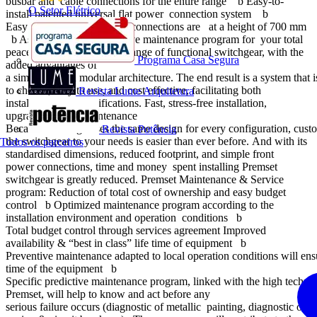
busbar and cable connections for the entire range b Easy-to-
O Setor Elétrico
install patented universal flat power connection system b
Easy cabling since all cable connections are at a height of 700 mm
b Associated with innovative maintenance program for your total
peace of mind Premset is a range of functional switchgear, with the
Programa Casa Segura
added advantages of
a simplified and modular architecture. The end result is a system that 
to choose, easy to use, and cost effective, facilitating both
Revista Lume Arquitetura
installation and modifications. Fast, stress-free installation,
upgrading, and maintenance
Because the range uses the same design for every configuration, cus
Revista Potência
the switchgear to your needs is easier than ever before. And with its
Todos os parceiros
standardised dimensions, reduced footprint, and simple front
power connections, time and money spent installing Premset
switchgear is greatly reduced. Premset Maintenance & Service
program: Reduction of total cost of ownership and easy budget
control b Optimized maintenance program according to the
installation environment and operation conditions b
Total budget control through services agreement Improved
availability & “best in class” life time of equipment b
Preventive maintenance adapted to local operation conditions will ens
time of the equipment b
Specific predictive maintenance program, linked with the high techn
Premset, will help to know and act before any
serious failure occurs (diagnostic of metallic painting, diagnostic of