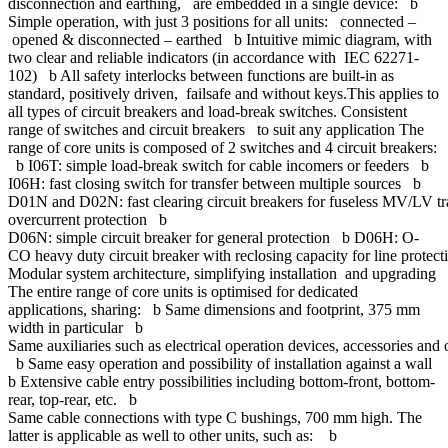
disconnection and earthing, are embedded in a single device: b
Simple operation, with just 3 positions for all units: connected –
opened & disconnected – earthed b Intuitive mimic diagram, with
two clear and reliable indicators (in accordance with IEC 62271-
102) b All safety interlocks between functions are built-in as
standard, positively driven, failsafe and without keys.This applies to
all types of circuit breakers and load-break switches. Consistent
range of switches and circuit breakers to suit any application The
range of core units is composed of 2 switches and 4 circuit breakers:
b I06T: simple load-break switch for cable incomers or feeders b
I06H: fast closing switch for transfer between multiple sources b
D01N and D02N: fast clearing circuit breakers for fuseless MV/LV t
overcurrent protection b
D06N: simple circuit breaker for general protection b D06H: O-
CO heavy duty circuit breaker with reclosing capacity for line protect
Modular system architecture, simplifying installation and upgrading
The entire range of core units is optimised for dedicated
applications, sharing: b Same dimensions and footprint, 375 mm
width in particular b
Same auxiliaries such as electrical operation devices, accessories and
b Same easy operation and possibility of installation against a wall
b Extensive cable entry possibilities including bottom-front, bottom-
rear, top-rear, etc. b
Same cable connections with type C bushings, 700 mm high. The
latter is applicable as well to other units, such as: b