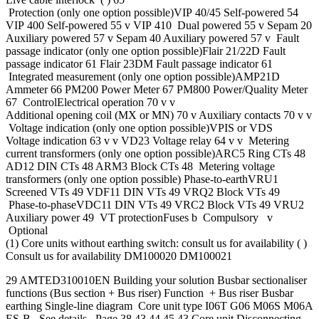
Protection (only one option possible)VIP 40/45 Self-powered 54
VIP 400 Self-powered 55 v VIP 410 Dual powered 55 v Sepam 20
Auxiliary powered 57 v Sepam 40 Auxiliary powered 57 v Fault
passage indicator (only one option possible)Flair 21/22D Fault
passage indicator 61 Flair 23DM Fault passage indicator 61
Integrated measurement (only one option possible)AMP21D
Ammeter 66 PM200 Power Meter 67 PM800 Power/Quality Meter
67 ControlElectrical operation 70 v v
Additional opening coil (MX or MN) 70 v Auxiliary contacts 70 v v
Voltage indication (only one option possible)VPIS or VDS
Voltage indication 63 v v VD23 Voltage relay 64 v v Metering
current transformers (only one option possible)ARC5 Ring CTs 48
AD12 DIN CTs 48 ARM3 Block CTs 48 Metering voltage
transformers (only one option possible) Phase-to-earthVRU1
Screened VTs 49 VDF11 DIN VTs 49 VRQ2 Block VTs 49
Phase-to-phaseVDC11 DIN VTs 49 VRC2 Block VTs 49 VRU2
Auxiliary power 49 VT protectionFuses b Compulsory v
Optional
(1) Core units without earthing switch: consult us for availability ( )
Consult us for availability DM100020 DM100021
29 AMTED310010EN Building your solution Busbar sectionaliser
functions (Bus section + Bus riser) Function + Bus riser Busbar
earthing Single-line diagram Core unit type I06T G06 M06S M06A
ES-B See details Page 38 43 44 45 43 Core unit Disconnecting