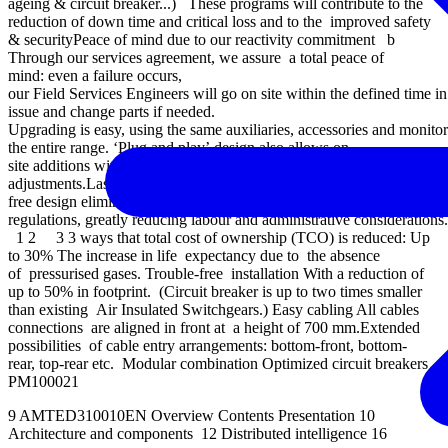
ageing & circuit breaker...) These programs will contribute to the
reduction of down time and critical loss and to the improved safety
& securityPeace of mind due to our reactivity commitment b
Through our services agreement, we assure a total peace of
mind: even a failure occurs,
our Field Services Engineers will go on site within the defined time i
issue and change parts if needed.
Upgrading is easy, using the same auxiliaries, accessories and monito
the entire range. ‘Plug and play’ design also allows on-
site additions without any special training, tools, or
adjustments.Lastly, end-of-life management is easier, because SF6-
free design eliminates worries about future
regulations, greatly reducing labour and administrative considerations.
1 2 3 3 ways that total cost of ownership (TCO) is reduced: Up
to 30% The increase in life expectancy due to the absence
of pressurised gases. Trouble-free installation With a reduction of
up to 50% in footprint. (Circuit breaker is up to two times smaller
than existing Air Insulated Switchgears.) Easy cabling All cables
connections are aligned in front at a height of 700 mm.Extended
possibilities of cable entry arrangements: bottom-front, bottom-
rear, top-rear etc. Modular combination Optimized circuit breakers
PM100021
9 AMTED310010EN Overview Contents Presentation 10
Architecture and components 12 Distributed intelligence 16