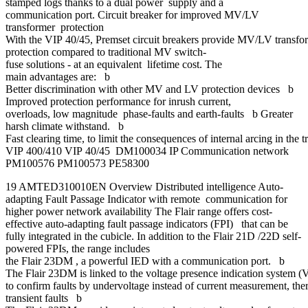
stamped logs thanks to a dual power supply and a
communication port. Circuit breaker for improved MV/LV
transformer protection
With the VIP 40/45, Premset circuit breakers provide MV/LV transfo
protection compared to traditional MV switch-
fuse solutions - at an equivalent lifetime cost. The
main advantages are: b
Better discrimination with other MV and LV protection devices b
Improved protection performance for inrush current,
overloads, low magnitude phase-faults and earth-faults b Greater
harsh climate withstand. b
Fast clearing time, to limit the consequences of internal arcing in the t
VIP 400/410 VIP 40/45 DM100034 IP Communication network
PM100576 PM100573 PE58300
19 AMTED310010EN Overview Distributed intelligence Auto-
adapting Fault Passage Indicator with remote communication for
higher power network availability The Flair range offers cost-
effective auto-adapting fault passage indicators (FPI) that can be
fully integrated in the cubicle. In addition to the Flair 21D /22D self-
powered FPIs, the range includes
the Flair 23DM , a powerful IED with a communication port. b
The Flair 23DM is linked to the voltage presence indication system 
to confirm faults by undervoltage instead of current measurement, th
transient faults b