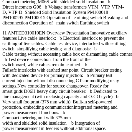
Compact metering M06S with shielded solid insulation b
Direct incomers G06 b Voltage transformers VTM, VTP, VTM-
D, VTP-D. Shielded Solid Insulation System PM100018
PM100595 PM100015 Operation of earthing switch Breaking and
disconnection Operation of main switch Earthing switch
11 AMTED310010EN Overview Presentation Innovative auxiliary
features Live cable interlock: b Electrical interlock to prevent the
earthing of live cables. Cable test device, interlocked with earthing
switch, simplifying cable testing and diagnosis: b
Cable testing without accessing cable box or dismantling cable conne
b Test device connection from the front of the
switchboard, while cables remain earthed b
Failsafe interlocks with earthed star point. Circuit breaker testing
with dedicated device for primary injection: b Primary test
current injection without disconnecting CTs or modifying relay
settings.New controller for source changeover. Ready for
smart grids D06H heavy duty circuit breaker: b Dedicated to
line management (with reclosing capacity and O-CO cycle) b
Very small footprint (375 mm width). Built-in self-powered
protection, embedding communicationIntegrated metering and
power measurement functions: b
Compact metering unit with 375 mm
width and shielded solid insulation b Integration of
power measurement in feeders without additional space.