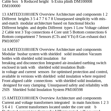
Cable box b Reduced height b Extra plinth DM100008
DM100000
13 AMTED310010EN Overview Architecture and components 1 2
Different heights 3 5 4 7 7 6 7 8 Unsurpassed simplicity with mix-
and-match modular architecture based on functional blocks
Different heights and depths Different types 1 Low Voltage cabinet
2 Cable test 3 Top connections 4 Core unit 5 Bottom connections 6
Bottom compartment 7 Sensors (CTs and VTs) 8 Gas exhaust duct
PM100597
14 AMTED310010EN Overview Architecture and components
Modular busbar system with shielded solid insulation Vacuum
bottles with shielded solid insulation for
breaking and disconnection Integrated air-insulated earthing switch
enclosed in tank with shielded solid insulation Built-
in voltage and current sensors for optimised protection and control,
available in versions with shielded solid insulation where required
Front aligned cable connections with shielded solid insulation,
designed for easy clamping Unsurpassed safety and reliability with
2SIS Shielded Solid Insulation System PM100598
15 AMTED310010EN Overview Architecture and components
Current and voltage transformers integrated in main functions 1 2 3
5 6 4 1 Current transformers located under the core unit b