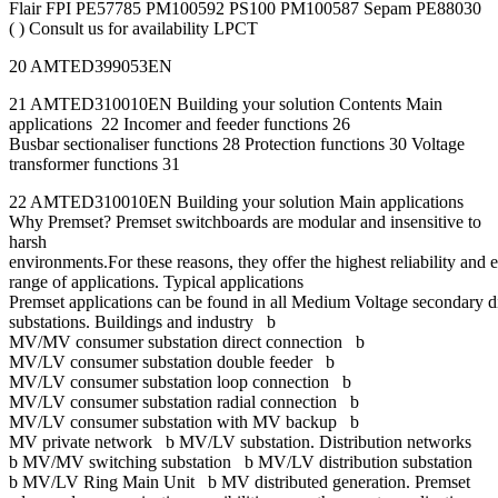
Flair FPI PE57785 PM100592 PS100 PM100587 Sepam PE88030
( ) Consult us for availability LPCT
20 AMTED399053EN
21 AMTED310010EN Building your solution Contents Main
applications 22 Incomer and feeder functions 26
Busbar sectionaliser functions 28 Protection functions 30 Voltage
transformer functions 31
22 AMTED310010EN Building your solution Main applications
Why Premset? Premset switchboards are modular and insensitive to
harsh
environments.For these reasons, they offer the highest reliability and 
range of applications. Typical applications
Premset applications can be found in all Medium Voltage secondary d
substations. Buildings and industry b
MV/MV consumer substation direct connection b
MV/LV consumer substation double feeder b
MV/LV consumer substation loop connection b
MV/LV consumer substation radial connection b
MV/LV consumer substation with MV backup b
MV private network b MV/LV substation. Distribution networks
b MV/MV switching substation b MV/LV distribution substation
b MV/LV Ring Main Unit b MV distributed generation. Premset