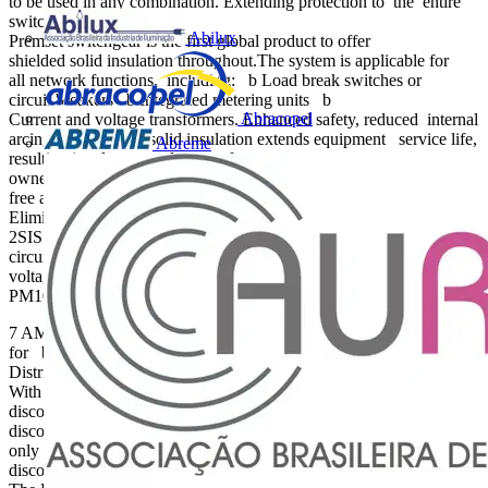
to be used in any combination. Extending protection to the entire
switchgear assembly
Abilux
Premset switchgear is the first global product to offer
shielded solid insulation throughout.The system is applicable for
all network functions, including: b Load break switches or
circuit breakers b Integrated metering units b
Abracopel
Current and voltage transformers. Enhanced safety, reduced internal
arcing risk Shielded solid insulation extends equipment service life,
Abreme
resulting in a lower total cost of
ownership (TCO).And, with no part of the main circuit exposed to
free air, you also: b Reduce the risk of internal arcing b
Eliminate maintenance b Improve the safety of life and property.
2SIS is applicable for any function such as load break switches or
circuit breakers, new compact meteringfunctions, or current and
voltage transformers. Shielded Solid Insulation System (2SIS)
PM100599 PM100595
7 AMTED310010EN 1 2 3 Safety An intuitive 3-in-1 architecture
for breaking, disconnection, and earthing Medium Voltage
Distribution Premset 15 kV Compact modular vacuum switchgear
With its 3-in-1 switchgear design, the Premset system’s breaking,
disconnection, and earthing functions are all integrated into a single
disconnecting switch or disconnecting circuit breaker.There are also
only three possible operating positions: closed, open and
disconnected, and earthed. Simple and user-friendly operation