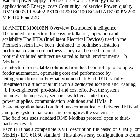
Backup power supply: PS100. 1 2 3 4 5 5 5 Energy quality
applications 5 Energy costs Continuity of service Power quality
DM100033 PE58402 PS100 R200 SC100 SC-MI ATS100 PM200
VIP 410 Flair 22D
18 AMTED310010EN Overview Distributed intelligence
Distributed architecture for easy installation, operation and
scalability The IEDs (Intelligent Electrical Devices) used in the
Premset system have been designed to optimise substation
performance and compactness. They can be used to build a
robust distributed architecture suited to harsh environments. b
Modular
architecture for scalable solutions from local control up to complex
feeder automation, optimising cost and performance by
letting you choose only what you need b Each IED is fully
integrated in a functional unit with a dedicated location and cabling
b Pre-engineered, pre-tested and cost effective, the system
includes the necessary sensors, switchgear interfaces,
power supplies, communication solutions and HMIs b
Easy integration based on field bus communication between IEDs wi
and play system that scans and configures the system b
The field bus uses standard RJ45 Modbus protocol open to third-
part devices b
Each IED has a compatible XML description file based on CIM (C
Model) / IEC 61850 standard. This allows easy configuration to com