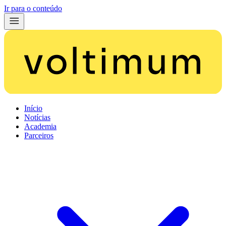
Ir para o conteúdo
Início
Notícias
Academia
Parceiros