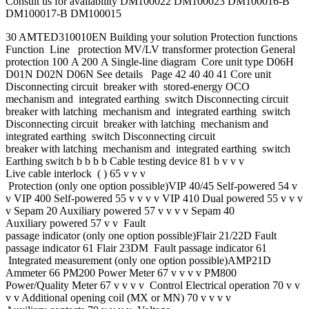
Consult us for availability DM100022 DM100023 DM100016-B
DM100017-B DM100015
30 AMTED310010EN Building your solution Protection functions
Function Line protection MV/LV transformer protection General
protection 100 A 200 A Single-line diagram Core unit type D06H
D01N D02N D06N See details Page 42 40 40 41 Core unit
Disconnecting circuit breaker with stored-energy OCO
mechanism and integrated earthing switch Disconnecting circuit
breaker with latching mechanism and integrated earthing switch
Disconnecting circuit breaker with latching mechanism and
integrated earthing switch Disconnecting circuit
breaker with latching mechanism and integrated earthing switch
Earthing switch b b b b Cable testing device 81 b v v v
Live cable interlock ( ) 65 v v v
Protection (only one option possible)VIP 40/45 Self-powered 54 v
v VIP 400 Self-powered 55 v v v v VIP 410 Dual powered 55 v v v
v Sepam 20 Auxiliary powered 57 v v v v Sepam 40
Auxiliary powered 57 v v Fault
passage indicator (only one option possible)Flair 21/22D Fault
passage indicator 61 Flair 23DM Fault passage indicator 61
Integrated measurement (only one option possible)AMP21D
Ammeter 66 PM200 Power Meter 67 v v v v PM800
Power/Quality Meter 67 v v v v Control Electrical operation 70 v v
v v Additional opening coil (MX or MN) 70 v v v v