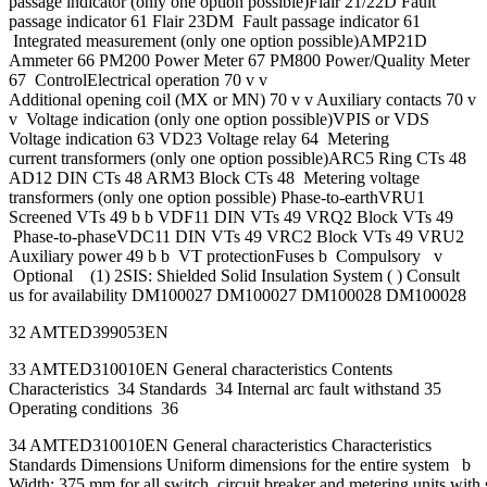
passage indicator (only one option possible)Flair 21/22D Fault
passage indicator 61 Flair 23DM Fault passage indicator 61
Integrated measurement (only one option possible)AMP21D
Ammeter 66 PM200 Power Meter 67 PM800 Power/Quality Meter
67 ControlElectrical operation 70 v v
Additional opening coil (MX or MN) 70 v v Auxiliary contacts 70 v
v Voltage indication (only one option possible)VPIS or VDS
Voltage indication 63 VD23 Voltage relay 64 Metering
current transformers (only one option possible)ARC5 Ring CTs 48
AD12 DIN CTs 48 ARM3 Block CTs 48 Metering voltage
transformers (only one option possible) Phase-to-earthVRU1
Screened VTs 49 b b VDF11 DIN VTs 49 VRQ2 Block VTs 49
Phase-to-phaseVDC11 DIN VTs 49 VRC2 Block VTs 49 VRU2
Auxiliary power 49 b b VT protectionFuses b Compulsory v
Optional (1) 2SIS: Shielded Solid Insulation System ( ) Consult
us for availability DM100027 DM100027 DM100028 DM100028
32 AMTED399053EN
33 AMTED310010EN General characteristics Contents
Characteristics 34 Standards 34 Internal arc fault withstand 35
Operating conditions 36
34 AMTED310010EN General characteristics Characteristics
Standards Dimensions Uniform dimensions for the entire system b
Width: 375 mm for all switch, circuit breaker and metering units with 