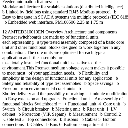
Feeder automation features: b
Modular architecture for scalable solutions (distributed intelligence)
b Linked by field bus using standard RJ45 Modbus protocol b
Easy to integrate in SCADA systems via multiple protocols (IEC 618
b Embedded web interface. PM100506 2.25 m 1.75 m
12 AMTED310010EN Overview Architecture and components
Premset switchboards are made up of functional units,
each representing a type-tested assembly composed of a basic core
unit and other functional blocks designed to work together in any
combination. The core units are optimised for each typical
application and the assembly for
ms a totally insulated functional unit insensitive to the
environment.This Premset medium voltage system makes it possible
to meet most of your application needs. b Flexibility and
simplicity in the design of functional units for any application b
Safety and reliability of type-test assemblies b Space savings b
Freedom from environmental constraints b
Shorter delivery and the possibility of making last minute modificatio
b Easy extension and upgrades. Functional unit = An assembly of
functional blocks Switchboard = + Functional unit 4 Core unit b
Switch b Circuit breaker b Metering unit b Riser unit 1 LV
cabinet b Protection (VIP, Sepam) b Measurement b Control 2
Cable test 3 Top connections b Busbars b Cables 5 Bottom
connections b Cables b Bars 6 Bottom compartment b