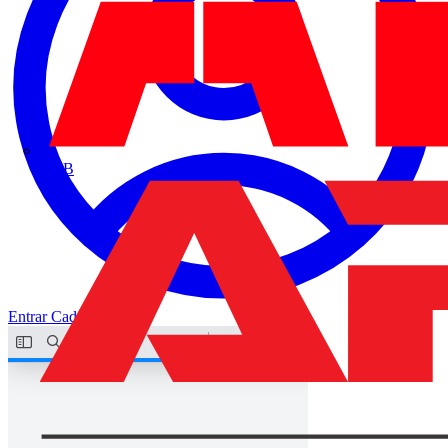
ABB
Entrar
Cadastrar