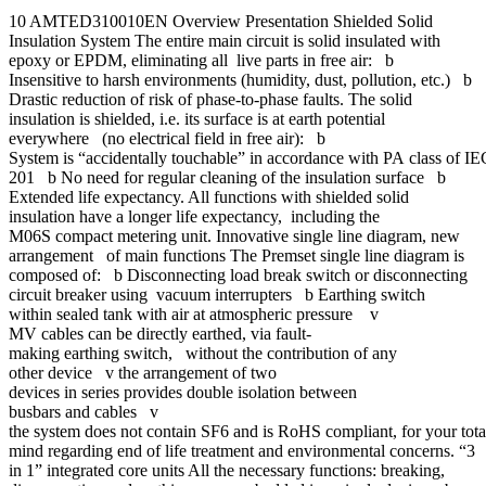
10 AMTED310010EN Overview Presentation Shielded Solid
Insulation System The entire main circuit is solid insulated with
epoxy or EPDM, eliminating all live parts in free air: b
Insensitive to harsh environments (humidity, dust, pollution, etc.) b
Drastic reduction of risk of phase-to-phase faults. The solid
insulation is shielded, i.e. its surface is at earth potential
everywhere (no electrical field in free air): b
System is “accidentally touchable” in accordance with PA class of I
201 b No need for regular cleaning of the insulation surface b
Extended life expectancy. All functions with shielded solid
insulation have a longer life expectancy, including the
M06S compact metering unit. Innovative single line diagram, new
arrangement of main functions The Premset single line diagram is
composed of: b Disconnecting load break switch or disconnecting
circuit breaker using vacuum interrupters b Earthing switch
within sealed tank with air at atmospheric pressure v
MV cables can be directly earthed, via fault-
making earthing switch, without the contribution of any
other device v the arrangement of two
devices in series provides double isolation between
busbars and cables v
the system does not contain SF6 and is RoHS compliant, for your tot
mind regarding end of life treatment and environmental concerns. “3
in 1” integrated core units All the necessary functions: breaking,