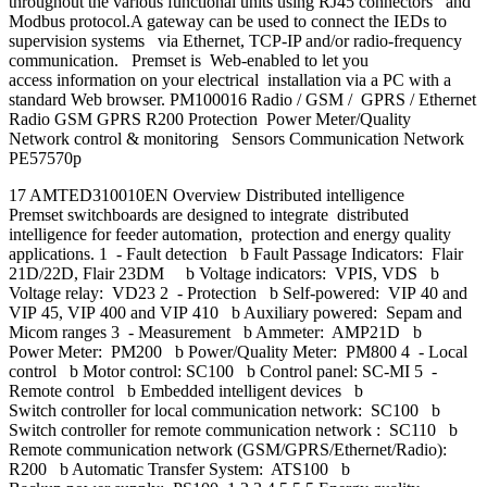
throughout the various functional units using RJ45 connectors and
Modbus protocol.A gateway can be used to connect the IEDs to
supervision systems via Ethernet, TCP-IP and/or radio-frequency
communication. Premset is Web-enabled to let you
access information on your electrical installation via a PC with a
standard Web browser. PM100016 Radio / GSM / GPRS / Ethernet
Radio GSM GPRS R200 Protection Power Meter/Quality
Network control & monitoring Sensors Communication Network
PE57570p
17 AMTED310010EN Overview Distributed intelligence
Premset switchboards are designed to integrate distributed
intelligence for feeder automation, protection and energy quality
applications. 1 - Fault detection b Fault Passage Indicators: Flair
21D/22D, Flair 23DM b Voltage indicators: VPIS, VDS b
Voltage relay: VD23 2 - Protection b Self-powered: VIP 40 and
VIP 45, VIP 400 and VIP 410 b Auxiliary powered: Sepam and
Micom ranges 3 - Measurement b Ammeter: AMP21D b
Power Meter: PM200 b Power/Quality Meter: PM800 4 - Local
control b Motor control: SC100 b Control panel: SC-MI 5 -
Remote control b Embedded intelligent devices b
Switch controller for local communication network: SC100 b
Switch controller for remote communication network : SC110 b
Remote communication network (GSM/GPRS/Ethernet/Radio):
R200 b Automatic Transfer System: ATS100 b