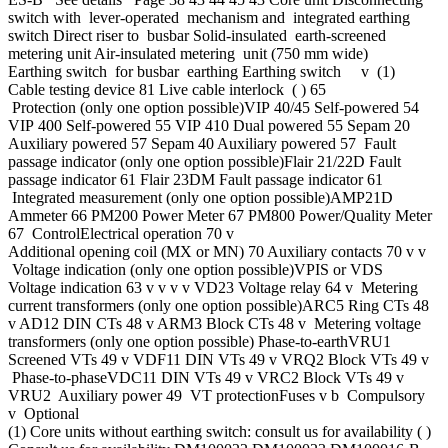
switch with lever-operated mechanism and integrated earthing
switch Direct riser to busbar Solid-insulated earth-screened
metering unit Air-insulated metering unit (750 mm wide)
Earthing switch for busbar earthing Earthing switch v (1)
Cable testing device 81 Live cable interlock ( ) 65
Protection (only one option possible)VIP 40/45 Self-powered 54
VIP 400 Self-powered 55 VIP 410 Dual powered 55 Sepam 20
Auxiliary powered 57 Sepam 40 Auxiliary powered 57 Fault
passage indicator (only one option possible)Flair 21/22D Fault
passage indicator 61 Flair 23DM Fault passage indicator 61
Integrated measurement (only one option possible)AMP21D
Ammeter 66 PM200 Power Meter 67 PM800 Power/Quality Meter
67 ControlElectrical operation 70 v
Additional opening coil (MX or MN) 70 Auxiliary contacts 70 v v
Voltage indication (only one option possible)VPIS or VDS
Voltage indication 63 v v v v VD23 Voltage relay 64 v Metering
current transformers (only one option possible)ARC5 Ring CTs 48
v AD12 DIN CTs 48 v ARM3 Block CTs 48 v Metering voltage
transformers (only one option possible) Phase-to-earthVRU1
Screened VTs 49 v VDF11 DIN VTs 49 v VRQ2 Block VTs 49 v
Phase-to-phaseVDC11 DIN VTs 49 v VRC2 Block VTs 49 v
VRU2 Auxiliary power 49 VT protectionFuses v b Compulsory
v Optional
(1) Core units without earthing switch: consult us for availability ( )