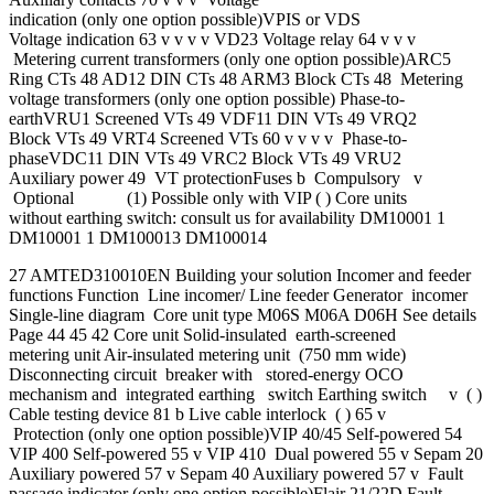
indication (only one option possible)VPIS or VDS
Voltage indication 63 v v v v VD23 Voltage relay 64 v v v
Metering current transformers (only one option possible)ARC5
Ring CTs 48 AD12 DIN CTs 48 ARM3 Block CTs 48 Metering
voltage transformers (only one option possible) Phase-to-
earthVRU1 Screened VTs 49 VDF11 DIN VTs 49 VRQ2
Block VTs 49 VRT4 Screened VTs 60 v v v v Phase-to-
phaseVDC11 DIN VTs 49 VRC2 Block VTs 49 VRU2
Auxiliary power 49 VT protectionFuses b Compulsory v
Optional (1) Possible only with VIP ( ) Core units
without earthing switch: consult us for availability DM10001 1
DM10001 1 DM100013 DM100014
27 AMTED310010EN Building your solution Incomer and feeder
functions Function Line incomer/ Line feeder Generator incomer
Single-line diagram Core unit type M06S M06A D06H See details
Page 44 45 42 Core unit Solid-insulated earth-screened
metering unit Air-insulated metering unit (750 mm wide)
Disconnecting circuit breaker with stored-energy OCO
mechanism and integrated earthing switch Earthing switch v ( )
Cable testing device 81 b Live cable interlock ( ) 65 v
Protection (only one option possible)VIP 40/45 Self-powered 54
VIP 400 Self-powered 55 v VIP 410 Dual powered 55 v Sepam 20
Auxiliary powered 57 v Sepam 40 Auxiliary powered 57 v Fault
passage indicator (only one option possible)Flair 21/22D Fault