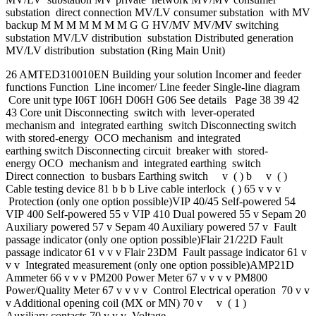
substation direct connection MV/LV consumer substation with MV
backup M M M M M M M G G HV/MV MV/MV switching
substation MV/LV distribution substation Distributed generation
MV/LV distribution substation (Ring Main Unit)
26 AMTED310010EN Building your solution Incomer and feeder
functions Function Line incomer/ Line feeder Single-line diagram
Core unit type I06T I06H D06H G06 See details Page 38 39 42
43 Core unit Disconnecting switch with lever-operated
mechanism and integrated earthing switch Disconnecting switch
with stored-energy OCO mechanism and integrated
earthing switch Disconnecting circuit breaker with stored-
energy OCO mechanism and integrated earthing switch
Direct connection to busbars Earthing switch v ( ) b v ( )
Cable testing device 81 b b b Live cable interlock ( ) 65 v v v
Protection (only one option possible)VIP 40/45 Self-powered 54
VIP 400 Self-powered 55 v VIP 410 Dual powered 55 v Sepam 20
Auxiliary powered 57 v Sepam 40 Auxiliary powered 57 v Fault
passage indicator (only one option possible)Flair 21/22D Fault
passage indicator 61 v v v Flair 23DM Fault passage indicator 61 v
v v Integrated measurement (only one option possible)AMP21D
Ammeter 66 v v v PM200 Power Meter 67 v v v v PM800
Power/Quality Meter 67 v v v v Control Electrical operation 70 v v
v Additional opening coil (MX or MN) 70 v v ( 1 )
Auxiliary contacts 70 v v v Voltage