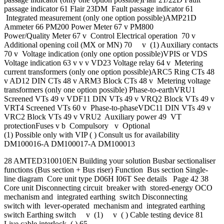
passage indicator 61 Flair 23DM Fault passage indicator 61
Integrated measurement (only one option possible)AMP21D
Ammeter 66 PM200 Power Meter 67 v PM800
Power/Quality Meter 67 v Control Electrical operation 70 v
Additional opening coil (MX or MN) 70 v (1) Auxiliary contacts
70 v Voltage indication (only one option possible)VPIS or VDS
Voltage indication 63 v v v VD23 Voltage relay 64 v Metering
current transformers (only one option possible)ARC5 Ring CTs 48
v AD12 DIN CTs 48 v ARM3 Block CTs 48 v Metering voltage
transformers (only one option possible) Phase-to-earthVRU1
Screened VTs 49 v VDF11 DIN VTs 49 v VRQ2 Block VTs 49 v
VRT4 Screened VTs 60 v Phase-to-phaseVDC11 DIN VTs 49 v
VRC2 Block VTs 49 v VRU2 Auxiliary power 49 VT
protectionFuses v b Compulsory v Optional
(1) Possible only with VIP ( ) Consult us for availability
DM100016-A DM100017-A DM100013
28 AMTED310010EN Building your solution Busbar sectionaliser
functions (Bus section + Bus riser) Function Bus section Single-
line diagram Core unit type D06H I06T See details Page 42 38
Core unit Disconnecting circuit breaker with stored-energy OCO
mechanism and integrated earthing switch Disconnecting
switch with lever-operated mechanism and integrated earthing
switch Earthing switch v (1) v ( ) Cable testing device 81
Live cable interlock ( ) 65