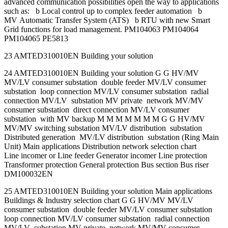
advanced communication possibilities open the way to applications
such as: b Local control up to complex feeder automation b
MV Automatic Transfer System (ATS) b RTU with new Smart
Grid functions for load management. PM104063 PM104064
PM104065 PE5813
23 AMTED310010EN Building your solution
24 AMTED310010EN Building your solution G G HV/MV
MV/LV consumer substation double feeder MV/LV consumer
substation loop connection MV/LV consumer substation radial
connection MV/LV substation MV private network MV/MV
consumer substation direct connection MV/LV consumer
substation with MV backup M M M M M M M G G HV/MV
MV/MV switching substation MV/LV distribution substation
Distributed generation MV/LV distribution substation (Ring Main
Unit) Main applications Distribution network selection chart
Line incomer or Line feeder Generator incomer Line protection
Transformer protection General protection Bus section Bus riser
DM100032EN
25 AMTED310010EN Building your solution Main applications
Buildings & Industry selection chart G G HV/MV MV/LV
consumer substation double feeder MV/LV consumer substation
loop connection MV/LV consumer substation radial connection
MV/LV substation MV private network MV/MV consumer