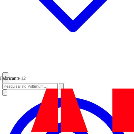
Fabricante
12