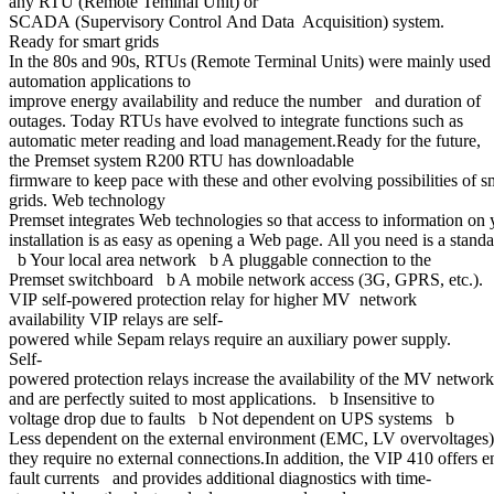
any RTU (Remote Teminal Unit) or
SCADA (Supervisory Control And Data Acquisition) system.
Ready for smart grids
In the 80s and 90s, RTUs (Remote Terminal Units) were mainly used 
automation applications to
improve energy availability and reduce the number and duration of
outages. Today RTUs have evolved to integrate functions such as
automatic meter reading and load management.Ready for the future,
the Premset system R200 RTU has downloadable
firmware to keep pace with these and other evolving possibilities of 
grids. Web technology
Premset integrates Web technologies so that access to information on 
installation is as easy as opening a Web page. All you need is a sta
b Your local area network b A pluggable connection to the
Premset switchboard b A mobile network access (3G, GPRS, etc.).
VIP self-powered protection relay for higher MV network
availability VIP relays are self-
powered while Sepam relays require an auxiliary power supply.
Self-
powered protection relays increase the availability of the MV netwo
and are perfectly suited to most applications. b Insensitive to
voltage drop due to faults b Not dependent on UPS systems b
Less dependent on the external environment (EMC, LV overvoltages
they require no external connections.In addition, the VIP 410 offers e
fault currents and provides additional diagnostics with time-