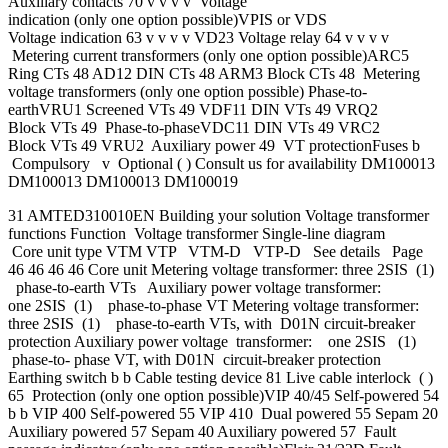
Auxiliary contacts 70 v v v v Voltage
indication (only one option possible)VPIS or VDS
Voltage indication 63 v v v v VD23 Voltage relay 64 v v v v
Metering current transformers (only one option possible)ARC5
Ring CTs 48 AD12 DIN CTs 48 ARM3 Block CTs 48 Metering
voltage transformers (only one option possible) Phase-to-
earthVRU1 Screened VTs 49 VDF11 DIN VTs 49 VRQ2
Block VTs 49 Phase-to-phaseVDC11 DIN VTs 49 VRC2
Block VTs 49 VRU2 Auxiliary power 49 VT protectionFuses b
Compulsory v Optional ( ) Consult us for availability DM100013
DM100013 DM100013 DM100019
31 AMTED310010EN Building your solution Voltage transformer
functions Function Voltage transformer Single-line diagram
Core unit type VTM VTP VTM-D VTP-D See details Page
46 46 46 46 Core unit Metering voltage transformer: three 2SIS (1)
phase-to-earth VTs Auxiliary power voltage transformer:
one 2SIS (1) phase-to-phase VT Metering voltage transformer:
three 2SIS (1) phase-to-earth VTs, with D01N circuit-breaker
protection Auxiliary power voltage transformer: one 2SIS (1)
phase-to- phase VT, with D01N circuit-breaker protection
Earthing switch b b Cable testing device 81 Live cable interlock ( )
65 Protection (only one option possible)VIP 40/45 Self-powered 54
b b VIP 400 Self-powered 55 VIP 410 Dual powered 55 Sepam 20
Auxiliary powered 57 Sepam 40 Auxiliary powered 57 Fault